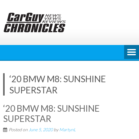
Skip
to
content
‘20 BMW M8: SUNSHINE
SUPERSTAR
‘20 BMW M8: SUNSHINE
SUPERSTAR
Posted on
June 5, 2020
by
MartynL