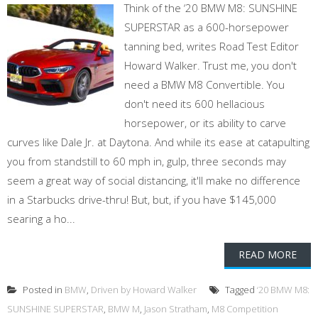
Think of the ‘20 BMW M8: SUNSHINE
SUPERSTAR as a 600-horsepower
tanning bed, writes Road Test Editor
Howard Walker. Trust me, you don't
need a BMW M8 Convertible. You
don't need its 600 hellacious
horsepower, or its ability to carve
curves like Dale Jr. at Daytona. And while its ease at catapulting
you from standstill to 60 mph in, gulp, three seconds may
seem a great way of social distancing, it'll make no difference
in a Starbucks drive-thru! But, but, if you have $145,000
searing a ho...
READ MORE
Posted in
BMW
,
Driven by Howard Walker
Tagged
‘20 BMW M8:
SUNSHINE SUPERSTAR
,
BMW M
,
Jason Stratham
,
M8 Competition