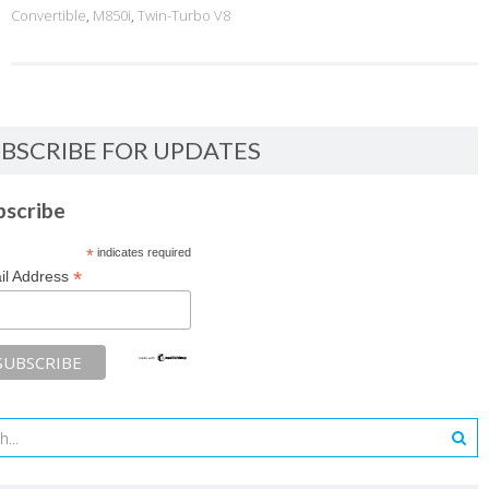
Convertible
,
M850i
,
Twin-Turbo V8
BSCRIBE FOR UPDATES
bscribe
*
indicates required
*
il Address