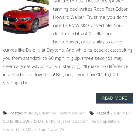
SUPERSTAR as a 600-horsepower
tanning bed, writes Road Test Editor
Howard Walker. Trust me, you don't
need a BMW M8 Convertible. You
don't need its 600 hellacious
horsepower, or its ability to carve
curves like Dale Jr. at Daytona. And while its ease at catapulting
you from standstill to 60 mph in, gulp, three seconds may
seem a great way of social distancing, it'll make no difference
in a Starbucks drive-thru! But, but, if you have $145,000
searing a ho...
READ MORE
Posted in
BMW
,
Driven by Howard Walker
Tagged
‘20 BMW M8:
SUNSHINE SUPERSTAR
,
BMW M
,
Jason Stratham
,
M8 Competition
Convertible
,
M850i
,
Twin-Turbo V8