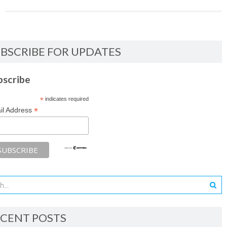
BSCRIBE FOR UPDATES
bscribe
*
indicates required
*
il Address
CENT POSTS