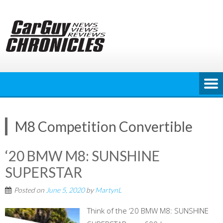
Skip
to
content
M8 Competition Convertible
‘20 BMW M8: SUNSHINE
SUPERSTAR
Posted on
June 5, 2020
by
MartynL
Think of the ‘20 BMW M8: SUNSHINE