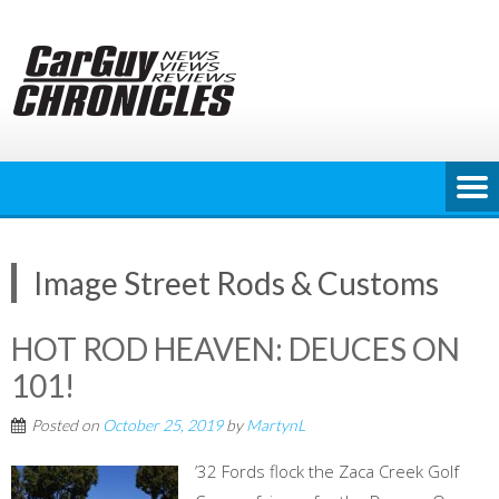
Skip
to
content
Image Street Rods & Customs
HOT ROD HEAVEN: DEUCES ON
101!
Posted on
October 25, 2019
by
MartynL
’32 Fords flock the Zaca Creek Golf