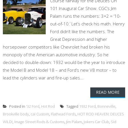
Course fairway for the Deuces On
101 Inaugural Car Show. CGC’s Jim
Palam runs the numbers: 3+2 = ‘10-
out-of-10.’ Let’s check his math. Henry
Ford didn’t like the numbers. The
Great Depression and higher
horsepower competitors like Chevrolet had broken his
monopoly of the American automotive industry. So he
decided to double-down: 1932 would be the year to introduce
the Model B and Model 18 – and Ford’s new V8 motor – to
lead the cylinders war and fire-up sales...
READ MORE
Posted in
'32 Ford
,
Hot Rod
Tagged
1932 Ford
,
Bonneville
,
Brookville body
,
cal Custom
,
Flathead Fords
,
HOT ROD HEAVEN: DEUCES
WILD!
,
Image Street Rods & Customs
,
Jim Palam
,
Jokers Car Club
,
Sid