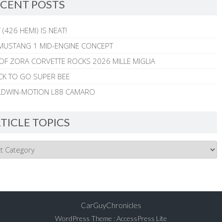
CENT POSTS
 (426 HEMI) IS NEAT!
MUSTANG 1 MID-ENGINE CONCEPT
 OF ZORA CORVETTE ROCKS 2026 MILLE MIGLIA
CK TO GO SUPER BEE
ALDWIN-MOTION L88 CAMARO
TICLE TOPICS
CarGuyChronicles
WordPress Theme
:
AccessPress Lite