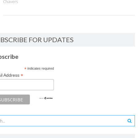
Chavers
BSCRIBE FOR UPDATES
bscribe
*
indicates required
*
il Address