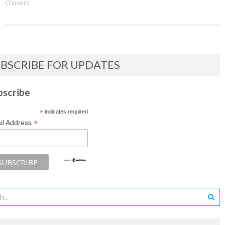
Chavers
BSCRIBE FOR UPDATES
bscribe
*
indicates required
*
il Address