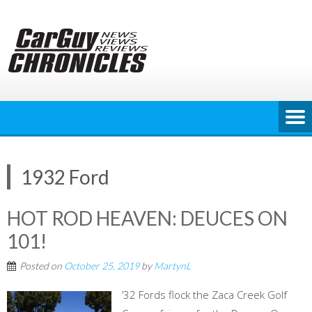
Skip
to
content
1932 Ford
HOT ROD HEAVEN: DEUCES ON
101!
Posted on
October 25, 2019
by
MartynL
’32 Fords flock the Zaca Creek Golf