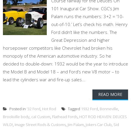
Course fairway for the Deuces On
101 Inaugural Car Show. CGC’s Jim
Palam runs the numbers: 3+2 = ‘10-
out-of-10.’ Let’s check his math. Henry
Ford didn’t like the numbers. The
Great Depression and higher
horsepower competitors like Chevrolet had broken his
monopoly of the American automotive industry. So he
decided to double-down: 1932 would be the year to introduce
the Model B and Model 18 – and Ford’s new V8 motor – to
lead the cylinders war and fire-up sales...
READ MORE
Posted in
'32 Ford
,
Hot Rod
Tagged
1932 Ford
,
Bonneville
,
Brookville body
,
cal Custom
,
Flathead Fords
,
HOT ROD HEAVEN: DEUCES
WILD!
,
Image Street Rods & Customs
,
Jim Palam
,
Jokers Car Club
,
Sid