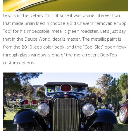
God is in the Details. I’m not sure it was divine intervention
that made Brian Medlin choose a Sid Chavers removable “Bop-
Top” for his impeccable, metallic green roadster. Let’s just say
that in the Deuce World, details matter. The metallic paint is
from the 2010 Jeep color book, and the “Cool Slot” open flow-
through glass window is one of the more recent Bop-Top
custom options.