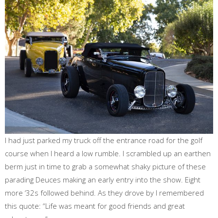
I had just parked my truck off the entrance road for the golf
course when I heard a low rumble. I scrambled up an earthen
berm just in time to grab a somewhat shaky picture of these
parading Deuces making an early entry into the show. Eight
more ‘32s followed behind. As they drove by I remembered
this quote: “Life was meant for good friends and great