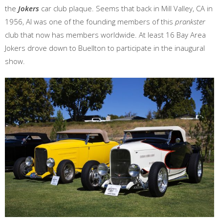
the
Jokers
car club plaque. Seems that back in Mill Valley, CA in
1956, Al was one of the founding members of this
prankster
club that now has members worldwide. At least 16 Bay Area
Jokers drove down to Buellton to participate in the inaugural
show.