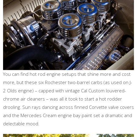
You can find hot rod engine setups that shine more and cost
more, but these six Rochester two-barrel carbs (as used on J-
2 Olds engine) – capped with vintage Cal Custom louvered-
chrome air cleaners – was all it took to start a hot rodder
drooling. Sun rays dancing across finned Corvette valve covers
and the Mercedes Cream engine bay paint set a dramatic and
delectable mood.