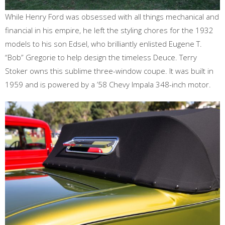
While Henry Ford was obsessed with all things mechanical and
financial in his empire, he left the styling chores for the 1932
models to his son Edsel, who brilliantly enlisted Eugene T.
“Bob” Gregorie to help design the timeless Deuce. Terry
Stoker owns this sublime three-window coupe. It was built in
1959 and is powered by a ’58 Chevy Impala 348-inch motor.