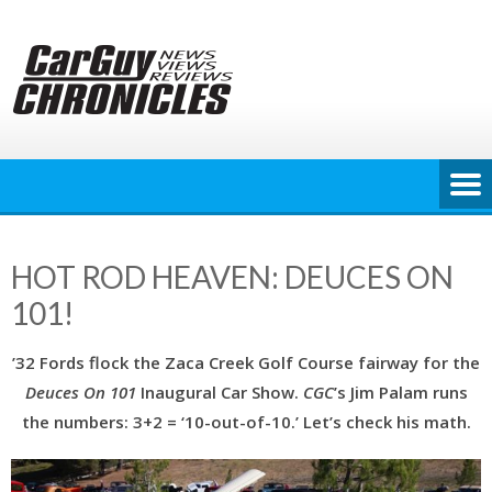
Skip
to
content
HOT ROD HEAVEN: DEUCES ON
101!
’32 Fords flock the Zaca Creek Golf Course fairway for the
Deuces On 101
Inaugural Car Show.
CGC
’s Jim Palam runs
the numbers: 3+2 = ‘10-out-of-10.’ Let’s check his math.