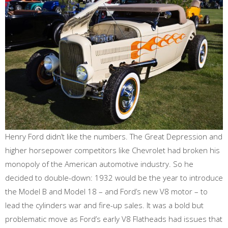
Henry Ford didn’t like the numbers. The Great Depression and
higher horsepower competitors like Chevrolet had broken his
monopoly of the American automotive industry. So he
decided to double-down: 1932 would be the year to introduce
the Model B and Model 18 – and Ford’s new V8 motor – to
lead the cylinders war and fire-up sales. It was a bold but
problematic move as Ford’s early V8 Flatheads had issues that