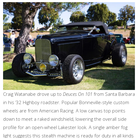
Craig Watanabe drove up to
Deuces On 101
from Santa Barbara
in his ’32 Highboy roadster. Popular Bonneville-style custom
wheels are from American Racing. A low canvas top points
down to meet a raked windshield, lowering the overall side
profile for an open-wheel Lakester look. A single amber fog
light suggests this stealth machine is ready for duty in all kinds