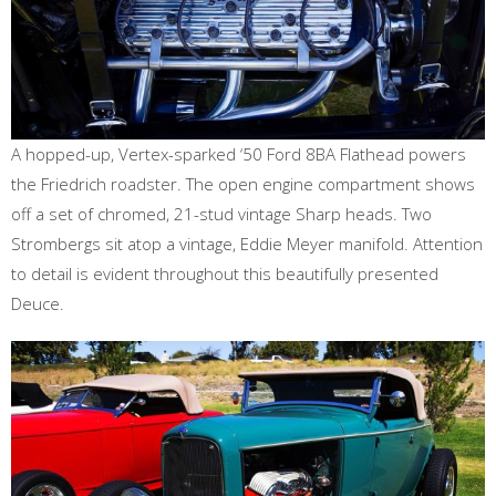
A hopped-up, Vertex-sparked ‘50 Ford 8BA Flathead powers
the Friedrich roadster. The open engine compartment shows
off a set of chromed, 21-stud vintage Sharp heads. Two
Strombergs sit atop a vintage, Eddie Meyer manifold. Attention
to detail is evident throughout this beautifully presented
Deuce.