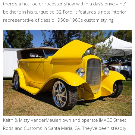
there’s a hot rod or roadster show within a day’s drive – he’ll
be there in his turquoise ’32 Ford. It features a neat interior,
representative of classic 1950s-1960s custom styling.
Keith & Misty VanderMeulen own and operate IMAGE Street
Rods and Customs in Santa Maria, CA. They’ve been steadily