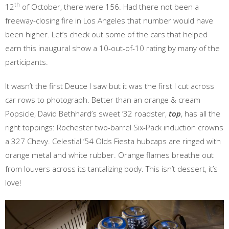
th
12
of October, there were 156. Had there not been a
freeway-closing fire in Los Angeles that number would have
been higher. Let’s check out some of the cars that helped
earn this inaugural show a 10-out-of-10 rating by many of the
participants.
It wasn’t the first Deuce I saw but it was the first I cut across
car rows to photograph. Better than an orange & cream
Popsicle, David Bethhard’s sweet ’32 roadster,
top
, has all the
right toppings: Rochester two-barrel Six-Pack induction crowns
a 327 Chevy. Celestial ’54 Olds Fiesta hubcaps are ringed with
orange metal and white rubber. Orange flames breathe out
from louvers across its tantalizing body. This isn’t dessert, it’s
love!