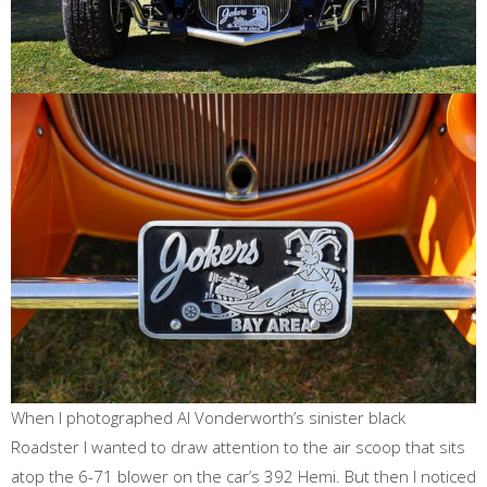
When I photographed Al Vonderworth’s sinister black
Roadster I wanted to draw attention to the air scoop that sits
atop the 6-71 blower on the car’s 392 Hemi. But then I noticed