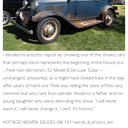
I decided to end this report by showing one of the show’s cars
that perhaps best represents the beginning of the Deuce era
– Pete Von Iderstine’s ‘32 Model B De Luxe Tudor –
unchanged, unwashed, as it might have looked back in the day,
after years of hard use. Pete was telling the story of this very
common but very rare four-cylinder model to a father and his
young daughter who were attending the show. “I will never
wash it, I will never change it. I can’t. It’s history.”
HOT ROD HEAVEN: DEUCES ON 101! words & photos: Jim