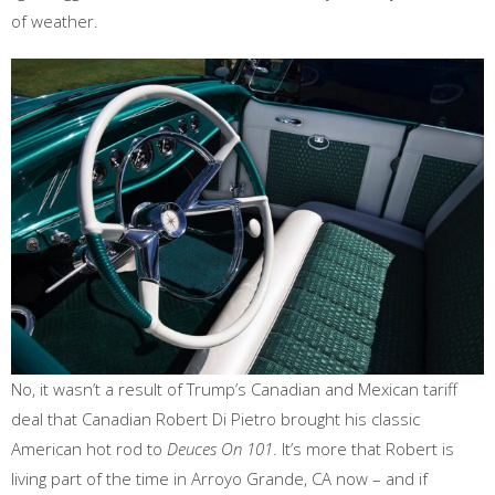
of weather.
No, it wasn’t a result of Trump’s Canadian and Mexican tariff
deal that Canadian Robert Di Pietro brought his classic
American hot rod to
Deuces On 101
. It’s more that Robert is
living part of the time in Arroyo Grande, CA now – and if