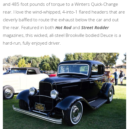
and 485 foot pounds of torque to a Winters Quick-Change
rear. I love the wind-whipped, 4-into-1 flared headers that are
cleverly baffled to route the exhaust below the car and out
the rear. Featured in both
Hot Rod
and
Street Rodder
magazines, this wicked, all-steel Brookville bodied Deuce is a
hard-run, fully enjoyed driver.