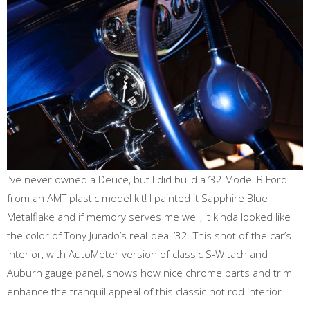
I’ve never owned a Deuce, but I did build a ’32 Model B Ford
from an AMT plastic model kit! I painted it Sapphire Blue
Metalflake and if memory serves me well, it kinda looked like
the color of Tony Jurado’s real-deal ’32. This shot of the car’s
interior, with AutoMeter version of classic S-W tach and
Auburn gauge panel, shows how nice chrome parts and trim
enhance the tranquil appeal of this classic hot rod interior.