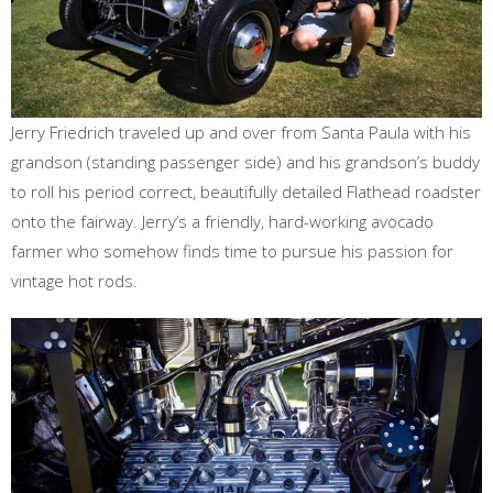
Jerry Friedrich traveled up and over from Santa Paula with his
grandson (standing passenger side) and his grandson’s buddy
to roll his period correct, beautifully detailed Flathead roadster
onto the fairway. Jerry’s a friendly, hard-working avocado
farmer who somehow finds time to pursue his passion for
vintage hot rods.