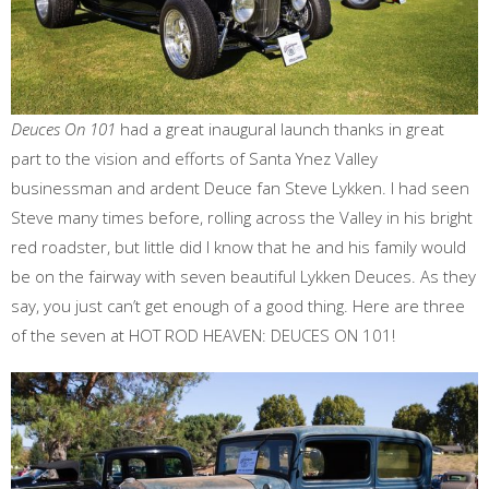
Deuces On 101
had a great inaugural launch thanks in great
part to the vision and efforts of Santa Ynez Valley
businessman and ardent Deuce fan Steve Lykken. I had seen
Steve many times before, rolling across the Valley in his bright
red roadster, but little did I know that he and his family would
be on the fairway with seven beautiful Lykken Deuces. As they
say, you just can’t get enough of a good thing. Here are three
of the seven at HOT ROD HEAVEN: DEUCES ON 101!