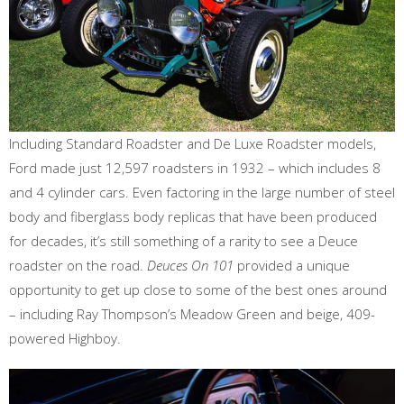
Including Standard Roadster and De Luxe Roadster models,
Ford made just 12,597 roadsters in 1932 – which includes 8
and 4 cylinder cars. Even factoring in the large number of steel
body and fiberglass body replicas that have been produced
for decades, it’s still something of a rarity to see a Deuce
roadster on the road.
Deuces On 101
provided a unique
opportunity to get up close to some of the best ones around
– including Ray Thompson’s Meadow Green and beige, 409-
powered Highboy.