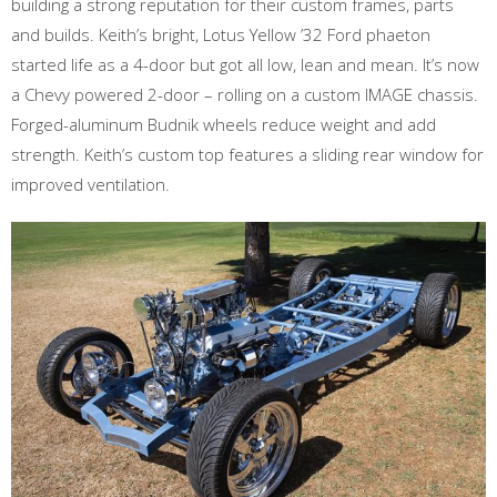
building a strong reputation for their custom frames, parts
and builds. Keith’s bright, Lotus Yellow ’32 Ford phaeton
started life as a 4-door but got all low, lean and mean. It’s now
a Chevy powered 2-door – rolling on a custom IMAGE chassis.
Forged-aluminum Budnik wheels reduce weight and add
strength. Keith’s custom top features a sliding rear window for
improved ventilation.