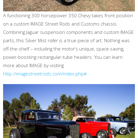
A functioning 300 horsepower 350 Chevy takes front position
on a custom IMAGE Street Rods and Customs chassis.
Combining Jaguar suspension components and custom IMAGE
parts, this Silver Mist
roller
is a true piece of art. Nothing was
off-the-shelf – including the motor’s unique, space-saving,
power-boosting rectangular-tube headers. You can learn
more about IMAGE by visiting
http://imagestreetrods.com/index.php#