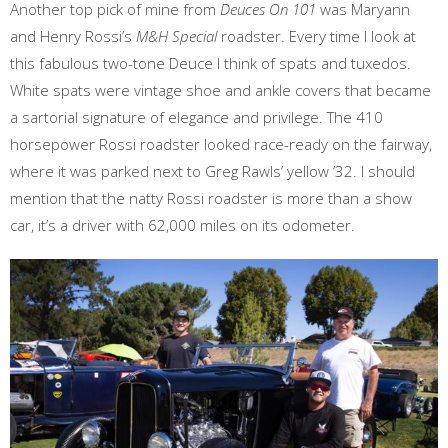
Another top pick of mine from
Deuces On 101
was Maryann
and Henry Rossi’s
M&H Special
roadster. Every time I look at
this fabulous two-tone Deuce I think of spats and tuxedos.
White spats were vintage shoe and ankle covers that became
a sartorial signature of elegance and privilege. The 410
horsepower Rossi roadster looked race-ready on the fairway,
where it was parked next to Greg Rawls’ yellow ’32. I should
mention that the natty Rossi roadster is more than a show
car, it’s a driver with 62,000 miles on its odometer.