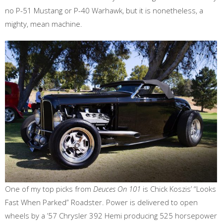
no P-51 Mustang or P-40 Warhawk, but it is nonetheless, a
mighty, mean machine.
One of my top picks from
Deuces On 101
is Chick Koszis’ “Looks
Fast When Parked” Roadster. Power is delivered to open
wheels by a ’57 Chrysler 392 Hemi producing 525 horsepower