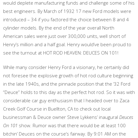
would deplete manufacturing funds and challenge some of his
best engineers. By March of 1932 17 new Ford models were
introduced – 34 if you factored the choice between 8 and 4
cylinder models. By the end of the year overall North
American sales were just over 300,000 units, well short of
Henry’s million and a half goal. Henry would’ve been proud to
see the turnout at HOT ROD HEAVEN: DEUCES ON 101!
While many consider Henry Ford a visionary, he certainly did
not foresee the explosive growth of hot rod culture beginning
in the late 1940s, and the pinnacle position that the ’32 Ford
“Deuce” holds to this day as the perfect hot rod. So it was with
considerable car guy enthusiasm that I headed over to Zaca
Creek Golf Course in Buellton, CA to check out local
businessman & Deuce owner Steve Lykkens’ inaugural
Deuces
On 101
show. Rumor was that there would be at least 100
bitchin’ Deuces on the course’s fairway. By 9:01 AM on the