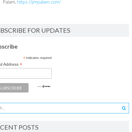
Palam,
https://jimpalam.com/
BSCRIBE FOR UPDATES
bscribe
*
indicates required
*
il Address
CENT POSTS