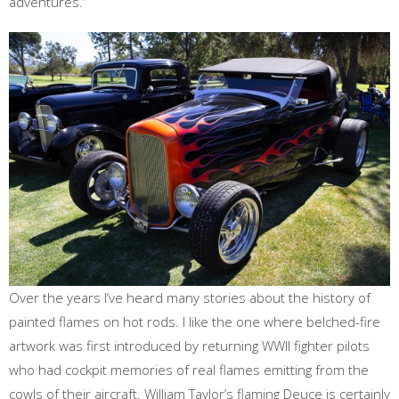
adventures.”
Over the years I’ve heard many stories about the history of
painted flames on hot rods. I like the one where belched-fire
artwork was first introduced by returning WWII fighter pilots
who had cockpit memories of real flames emitting from the
cowls of their aircraft. William Taylor’s flaming Deuce is certainly