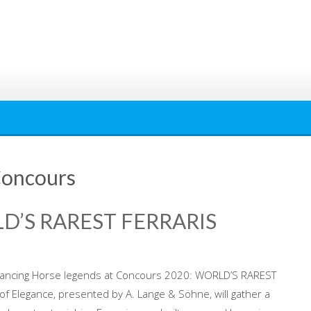
Concours
D’S RAREST FERRARIS
rancing Horse legends at Concours 2020: WORLD’S RAREST
f Elegance, presented by A. Lange & Söhne, will gather a