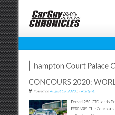
Skip
to
content
hampton Court Palace 
CONCOURS 2020: WORL
Posted on
August 26, 2020
by
MartynL
Ferrari 250 GTO leads P
FERRARIS. The Concours o