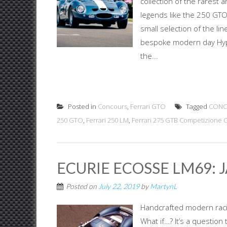
collection of the rarest 
legends like the 250 GTO
small selection of the li
bespoke modern day Hype
the...
Posted in
Concours
,
Ferrari GTO
Tagged
CONC
250 GTO
,
Ferrari 250 LM
,
Ferrari 275 GTB Competizione Cl
ECURIE ECOSSE LM69: 
Posted on
July 22, 2019
by
MartynL
Handcrafted modern racing
What if…? It’s a question