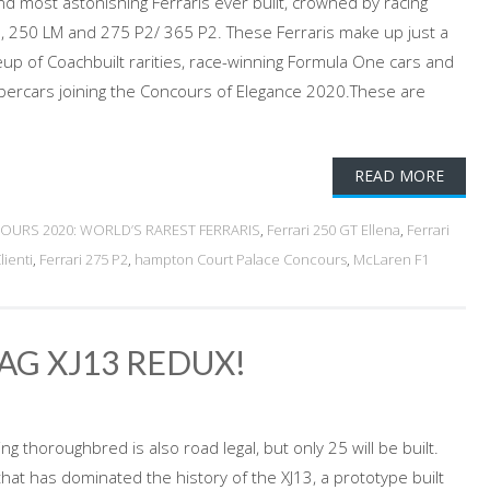
and most astonishing Ferraris ever built, crowned by racing
, 250 LM and 275 P2/ 365 P2. These Ferraris make up just a
neup of Coachbuilt rarities, race-winning Formula One cars and
rcars joining the Concours of Elegance 2020.These are
READ MORE
OURS 2020: WORLD’S RAREST FERRARIS
,
Ferrari 250 GT Ellena
,
Ferrari
ienti
,
Ferrari 275 P2
,
hampton Court Palace Concours
,
McLaren F1
JAG XJ13 REDUX!
 thoroughbred is also road legal, but only 25 will be built.
 that has dominated the history of the XJ13, a prototype built