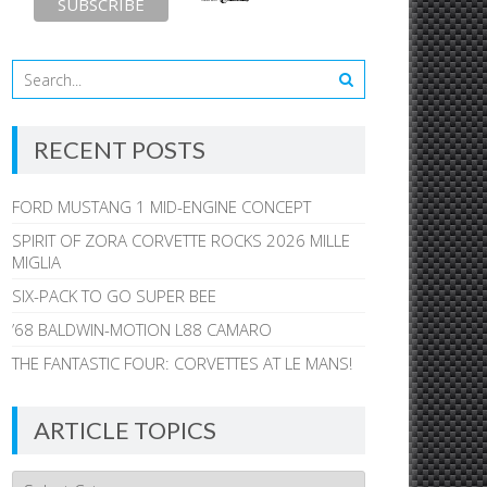
RECENT POSTS
FORD MUSTANG 1 MID-ENGINE CONCEPT
SPIRIT OF ZORA CORVETTE ROCKS 2026 MILLE
MIGLIA
SIX-PACK TO GO SUPER BEE
’68 BALDWIN-MOTION L88 CAMARO
THE FANTASTIC FOUR: CORVETTES AT LE MANS!
ARTICLE TOPICS
Article