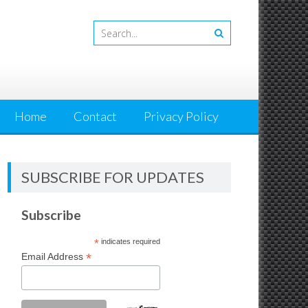
Home
Contact
Privacy Policy
SUBSCRIBE FOR UPDATES
Subscribe
*
indicates required
*
Email Address