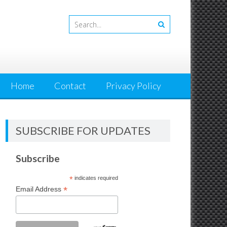
Home
Contact
Privacy Policy
SUBSCRIBE FOR UPDATES
Subscribe
*
indicates required
*
Email Address