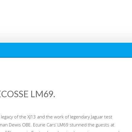
ECOSSE LM69.
legacy of the XJ13 and the work of legendary Jaguar test
man Dewis OBE. Ecurie Cars’ LM69 stunned the guests at