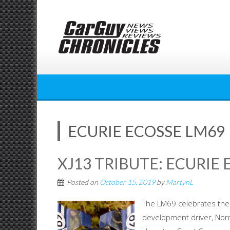
Skip
to
content
ECURIE ECOSSE LM69
XJ13 TRIBUTE: ECURIE 
Posted on
October 15, 2019
by
MartynL
The LM69 celebrates the 
development driver, Nor