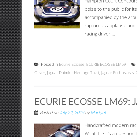
Hampton Court Concours 
poise to the public for 
accompanied by the arous
rapturous applause and 
racing driver ...
Posted in
Ecurie Ecosse
,
ECURIE ECOSSE LM69
Oliver
,
Jaguar Daimler Heritage Trust
,
Jaguar Enthusiasts' 
ECURIE ECOSSE LM69: 
Posted on
July 22, 2019
by
MartynL
Handcrafted modern racing
What if…? It’s a question