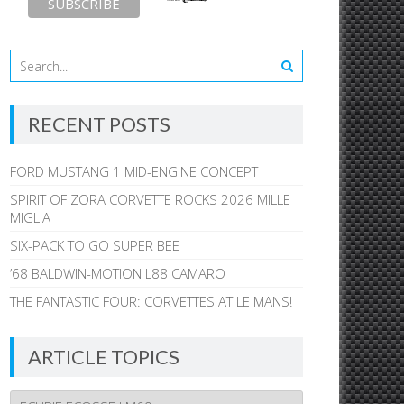
RECENT POSTS
FORD MUSTANG 1 MID-ENGINE CONCEPT
SPIRIT OF ZORA CORVETTE ROCKS 2026 MILLE
MIGLIA
SIX-PACK TO GO SUPER BEE
’68 BALDWIN-MOTION L88 CAMARO
THE FANTASTIC FOUR: CORVETTES AT LE MANS!
ARTICLE TOPICS
Article