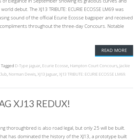
of Elegance in September showing its gracious curves and
its world debut. The XJ13 TRIBUTE: ECURIE ECOSSE LM69 was
ing sound of the official Ecurie Ecosse bagpiper and received
compliments throughout the three-day Concours. Notable
READ MORE
Tagged
D-Type jaguar
,
Ecurie Ecosse
,
Hampton Court Concours
,
Jackie
Club
,
Norman Dewis
,
XJ13 Jaguar
,
XJ13 TRIBUTE: ECURIE ECOSSE LM69.
JAG XJ13 REDUX!
 thoroughbred is also road legal, but only 25 will be built.
 that has dominated the history of the XJ13, a prototype built