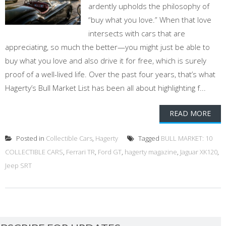
ardently upholds the philosophy of
“buy what you love.” When that love
intersects with cars that are
appreciating, so much the better—you might just be able to
buy what you love and also drive it for free, which is surely
proof of a well-lived life. Over the past four years, that’s what
Hagerty’s Bull Market List has been all about highlighting f...
READ MORE
Posted in
Collectible Cars
,
Hagerty
Tagged
BULL MARKET: 10
COLLECTIBLE CARS
,
Ferrari TR
,
Ford GT
,
hagerty magazine
,
Jaguar XK120
,
Jeep SRT