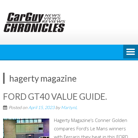
Skip
to
content
hagerty magazine
FORD GT40 VALUE GUIDE.
Posted on
April 15, 2023
by
MartynL
Hagerty Magazine’s Conner Golden
compares Ford’s Le Mans winners
with Ferraris they beat in this FORD