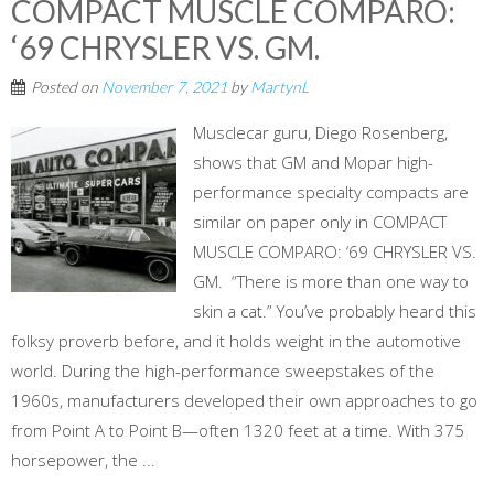
COMPACT MUSCLE COMPARO:
‘69 CHRYSLER VS. GM.
Posted on
November 7, 2021
by
MartynL
Musclecar guru, Diego Rosenberg,
shows that GM and Mopar high-
performance specialty compacts are
similar on paper only in COMPACT
MUSCLE COMPARO: ‘69 CHRYSLER VS.
GM. “There is more than one way to
skin a cat.” You’ve probably heard this
folksy proverb before, and it holds weight in the automotive
world. During the high-performance sweepstakes of the
1960s, manufacturers developed their own approaches to go
from Point A to Point B—often 1320 feet at a time. With 375
horsepower, the ...