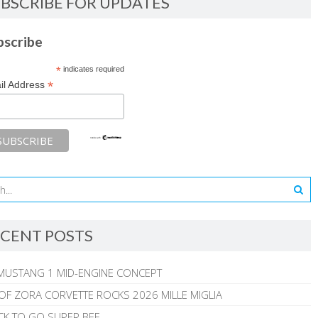
BSCRIBE FOR UPDATES
bscribe
*
indicates required
*
il Address
CENT POSTS
MUSTANG 1 MID-ENGINE CONCEPT
 OF ZORA CORVETTE ROCKS 2026 MILLE MIGLIA
CK TO GO SUPER BEE