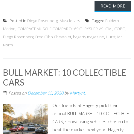
READ MORE
Posted in
Diego Rosenberg
,
Musclecars
Tagged
Baldwin-
Motion
,
COMPACT MUSCLE COMPARO: ‘69 CHRYSLER VS. GM.
,
COPO
,
Diego Rosenberg
,
Fred Gibb Chevrolet
,
hagerty magazine
,
Hurst
,
Mr.
Norm
BULL MARKET: 10 COLLECTIBLE
CARS
Posted on
December 13, 2020
by
MartynL
Our friends at Hagerty pick their
annual BULL MARKET: 10 COLLECTIBLE
CARS, showcasing vehicles chosen to
beat the market next year. Hagerty