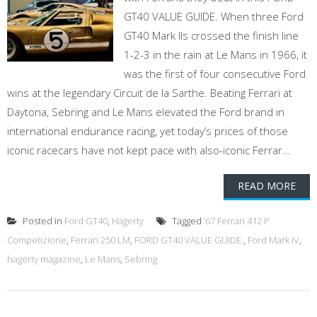
GT40 VALUE GUIDE. When three Ford
GT40 Mark IIs crossed the finish line
1-2-3 in the rain at Le Mans in 1966, it
was the first of four consecutive Ford
wins at the legendary Circuit de la Sarthe. Beating Ferrari at
Daytona, Sebring and Le Mans elevated the Ford brand in
international endurance racing, yet today’s prices of those
iconic racecars have not kept pace with also-iconic Ferrar...
READ MORE
Posted in
Ford GT40
,
Hagerty
Tagged
‘67 Ferrari 412 P
Competizione
,
Ferrari 250 LM
,
FORD GT40 VALUE GUIDE.
,
Ford Mark IV
,
hagerty magazine
,
Le Mans
,
Sebring