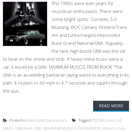
The 1980s were lean years for
musclecar enthusiasts. There were
some bright spots: Corvette, 5.0
Mustang, IROC Camaro, Firebird Trans-
Am and turbocharged-intercooled
Buick Grand National/GNX. Arguably,
the rare, high-boost GNX was the car
to beat on the street and strip. If heavy metal music were a
car, it would be a GNX: MAXIMUM MUSCLE FROM BUICK! “The
GNX is an ax-wielding barbarian laying waste to everything in its
path. It rockets to 60 mph in 4.7 seconds and squirts through
the qua...
READ MORE
Posted in
Buick GNX
,
Musclecars
Tagged
ASC/McLaren
,
Ed
Mertz
,
GNX book
,
GNX: MAXIMUM MUSCLE FROM BUICK!
,
Hotcars.com
,