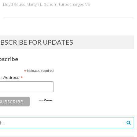
Lloyd Reuss
,
Martyn L. Schorr
,
Turbocharged V6
BSCRIBE FOR UPDATES
bscribe
*
indicates required
*
il Address