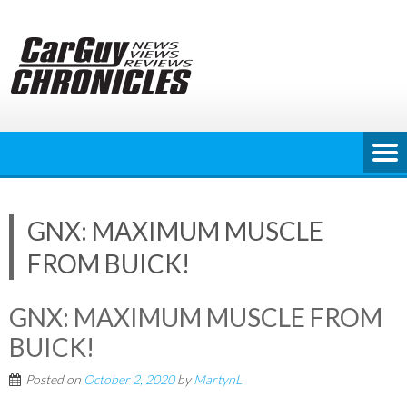
Skip
to
content
GNX: MAXIMUM MUSCLE
FROM BUICK!
GNX: MAXIMUM MUSCLE FROM
BUICK!
Posted on
October 2, 2020
by
MartynL