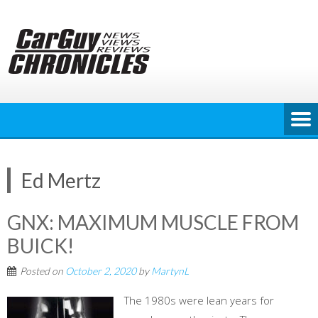
Skip
to
content
Ed Mertz
GNX: MAXIMUM MUSCLE FROM
BUICK!
Posted on
October 2, 2020
by
MartynL
The 1980s were lean years for