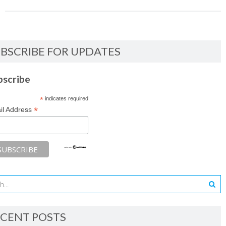
BSCRIBE FOR UPDATES
bscribe
*
indicates required
*
il Address
CENT POSTS