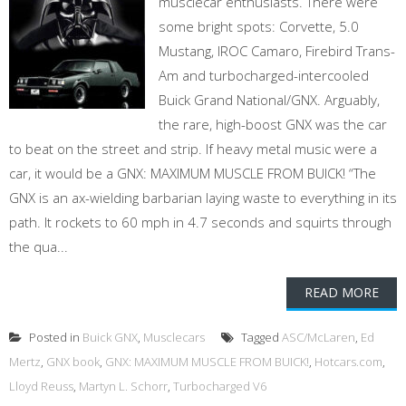
musclecar enthusiasts. There were
some bright spots: Corvette, 5.0
Mustang, IROC Camaro, Firebird Trans-
Am and turbocharged-intercooled
Buick Grand National/GNX. Arguably,
the rare, high-boost GNX was the car
to beat on the street and strip. If heavy metal music were a
car, it would be a GNX: MAXIMUM MUSCLE FROM BUICK! “The
GNX is an ax-wielding barbarian laying waste to everything in its
path. It rockets to 60 mph in 4.7 seconds and squirts through
the qua...
READ MORE
Posted in
Buick GNX
,
Musclecars
Tagged
ASC/McLaren
,
Ed
Mertz
,
GNX book
,
GNX: MAXIMUM MUSCLE FROM BUICK!
,
Hotcars.com
,
Lloyd Reuss
,
Martyn L. Schorr
,
Turbocharged V6