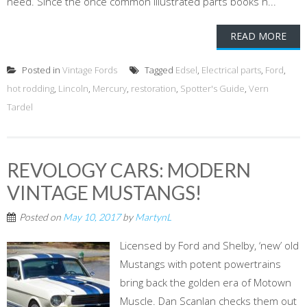
need. Since the once common illustrated parts books h...
READ MORE
Posted in
Vintage Fords
Tagged
Edsel
,
Electrical parts
,
Ford
,
hot rodding
,
Lincoln
,
Mercury
,
restoration
,
Spotter's Guide
,
Vern
Tardel
REVOLOGY CARS: MODERN
VINTAGE MUSTANGS!
Posted on
May 10, 2017
by
MartynL
Licensed by Ford and Shelby, ‘new’ old
Mustangs with potent powertrains
bring back the golden era of Motown
Muscle. Dan Scanlan checks them out