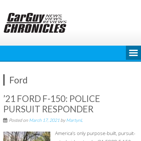
Skip
to
content
Ford
’21 FORD F-150: POLICE
PURSUIT RESPONDER
Posted on
March 17, 2021
by
MartynL
America’s only purpose-built, pursuit-