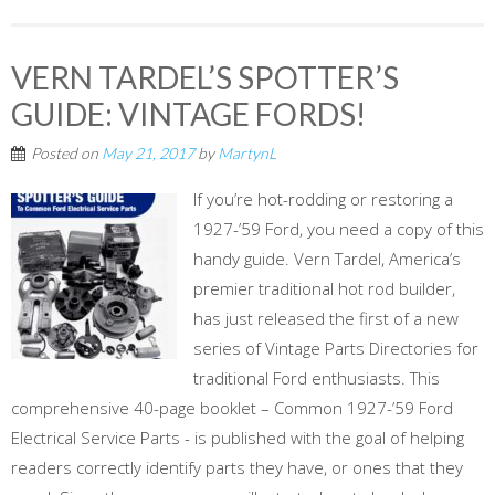
VERN TARDEL’S SPOTTER’S
GUIDE: VINTAGE FORDS!
Posted on
May 21, 2017
by
MartynL
If you’re hot-rodding or restoring a
1927-’59 Ford, you need a copy of this
handy guide. Vern Tardel, America’s
premier traditional hot rod builder,
has just released the first of a new
series of Vintage Parts Directories for
traditional Ford enthusiasts. This
comprehensive 40-page booklet – Common 1927-’59 Ford
Electrical Service Parts - is published with the goal of helping
readers correctly identify parts they have, or ones that they