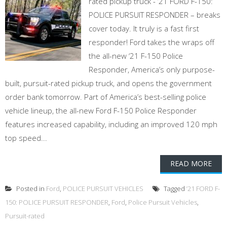
rated pickup truck - ’21 FORD F-150:
POLICE PURSUIT RESPONDER – breaks
cover today. It truly is a fast first
responder! Ford takes the wraps off
the all-new ‘21 F-150 Police
Responder, America’s only purpose-
built, pursuit-rated pickup truck, and opens the government
order bank tomorrow. Part of America’s best-selling police
vehicle lineup, the all-new Ford F-150 Police Responder
features increased capability, including an improved 120 mph
top speed...
READ MORE
Posted in
Ford
,
POLICE PURSUIT VEHICLES
Tagged
’21 FORD F-
150: POLICE PURSUIT RESPONDER
,
Ford
,
Police Pursuit Vehicles
,
Pursuit-rated