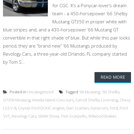
for CGC. It’s a Ponycar-lover’s dream
team - a 450-horsepower ‘66 Shelby
Mustang GT350 in proper white with
blue stripes and, and a 430-horsepower ‘66 Mustang GT
convertible in that right shade of blue. But while this pair looks
period, they are “brand new” ’66 Mustangs produced by
Revology Cars, a three-year-old Orlando, FL company started
by Tom S...
READ MORE
Posted in
Uncategorized
Tagged
'66 Mustang
,
'66 Shelby
GT350 Mustang
,
Amelia Island Concours
,
Carroll Shelby Licensing
,
Chevy
LS3 V-8
,
Coyote Ford DOHC engine
,
Dan Scanlan
,
Dynacorn
,
Ford
,
Ford
SVT
,
Revology Cars
,
SEMA Show
,
Tom Scarpello
,
Wilwood brakes