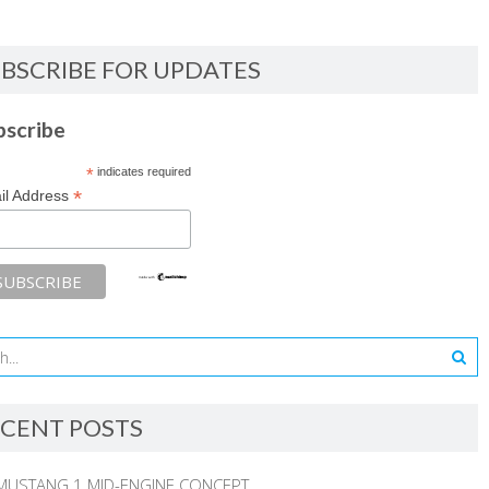
BSCRIBE FOR UPDATES
bscribe
*
indicates required
*
il Address
CENT POSTS
MUSTANG 1 MID-ENGINE CONCEPT