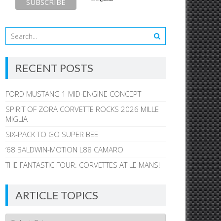
RECENT POSTS
FORD MUSTANG 1 MID-ENGINE CONCEPT
SPIRIT OF ZORA CORVETTE ROCKS 2026 MILLE
MIGLIA
SIX-PACK TO GO SUPER BEE
’68 BALDWIN-MOTION L88 CAMARO
THE FANTASTIC FOUR: CORVETTES AT LE MANS!
ARTICLE TOPICS
Article