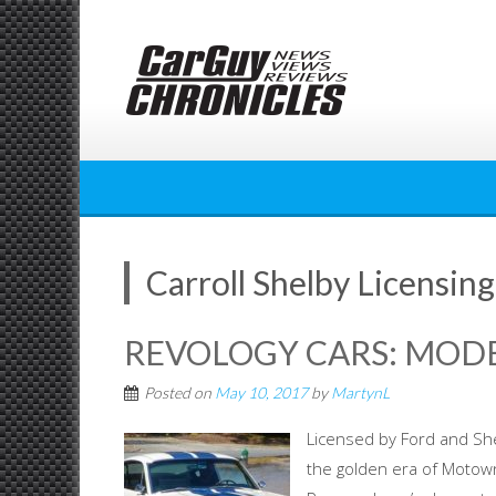
Skip
to
content
Carroll Shelby Licensing
REVOLOGY CARS: MOD
Posted on
May 10, 2017
by
MartynL
Licensed by Ford and She
the golden era of Motown