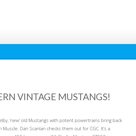
ERN VINTAGE MUSTANGS!
lby, ‘new’ old Mustangs with potent powertrains bring back
 Muscle. Dan Scanlan checks them out for CGC. It’s a