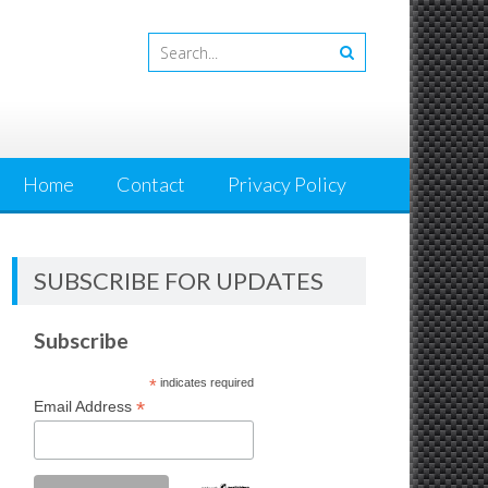
Home
Contact
Privacy Policy
SUBSCRIBE FOR UPDATES
Subscribe
*
indicates required
*
Email Address