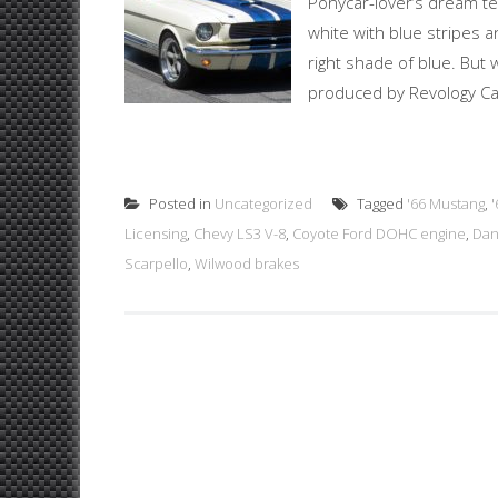
Ponycar-lover’s dream t
white with blue stripes 
right shade of blue. But 
produced by Revology Car
Posted in
Uncategorized
Tagged
'66 Mustang
,
Licensing
,
Chevy LS3 V-8
,
Coyote Ford DOHC engine
,
Dan
Scarpello
,
Wilwood brakes