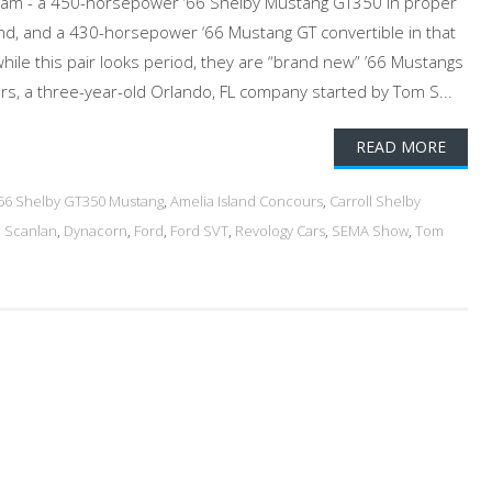
eam - a 450-horsepower ‘66 Shelby Mustang GT350 in proper
and, and a 430-horsepower ‘66 Mustang GT convertible in that
while this pair looks period, they are “brand new” ’66 Mustangs
s, a three-year-old Orlando, FL company started by Tom S...
READ MORE
'66 Shelby GT350 Mustang
,
Amelia Island Concours
,
Carroll Shelby
 Scanlan
,
Dynacorn
,
Ford
,
Ford SVT
,
Revology Cars
,
SEMA Show
,
Tom