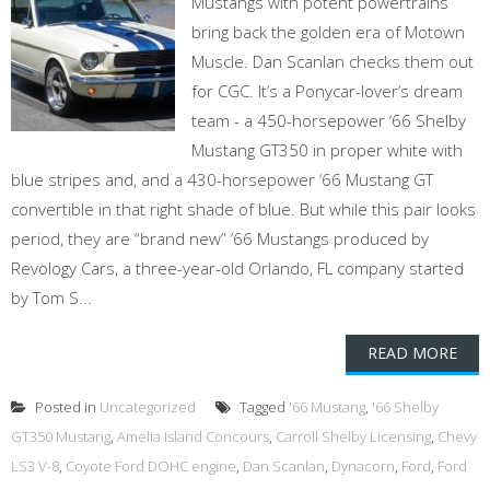
Mustangs with potent powertrains
bring back the golden era of Motown
Muscle. Dan Scanlan checks them out
for CGC. It’s a Ponycar-lover’s dream
team - a 450-horsepower ‘66 Shelby
Mustang GT350 in proper white with
blue stripes and, and a 430-horsepower ‘66 Mustang GT
convertible in that right shade of blue. But while this pair looks
period, they are “brand new” ’66 Mustangs produced by
Revology Cars, a three-year-old Orlando, FL company started
by Tom S...
READ MORE
Posted in
Uncategorized
Tagged
'66 Mustang
,
'66 Shelby
GT350 Mustang
,
Amelia Island Concours
,
Carroll Shelby Licensing
,
Chevy
LS3 V-8
,
Coyote Ford DOHC engine
,
Dan Scanlan
,
Dynacorn
,
Ford
,
Ford