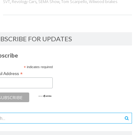
SVT
,
Revology Cars
,
SEMA Show
,
Tom Scarpello
,
Wilwood brakes
BSCRIBE FOR UPDATES
bscribe
*
indicates required
*
il Address