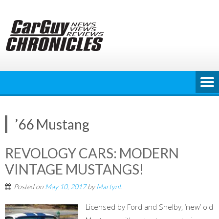
Skip
to
content
’66 Mustang
REVOLOGY CARS: MODERN
VINTAGE MUSTANGS!
Posted on
May 10, 2017
by
MartynL
Licensed by Ford and Shelby, ‘new’ old