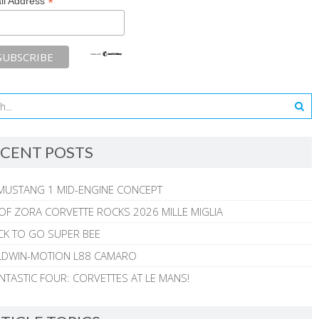
*
il Address
CENT POSTS
MUSTANG 1 MID-ENGINE CONCEPT
 OF ZORA CORVETTE ROCKS 2026 MILLE MIGLIA
CK TO GO SUPER BEE
ALDWIN-MOTION L88 CAMARO
NTASTIC FOUR: CORVETTES AT LE MANS!