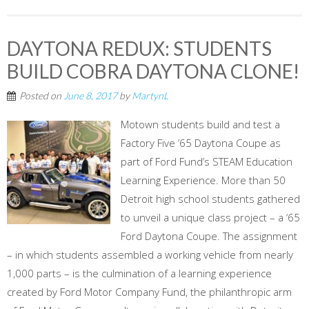
DAYTONA REDUX: STUDENTS
BUILD COBRA DAYTONA CLONE!
Posted on
June 8, 2017
by
MartynL
Motown students build and test a
Factory Five ’65 Daytona Coupe as
part of Ford Fund’s STEAM Education
Learning Experience. More than 50
Detroit high school students gathered
to unveil a unique class project – a ‘65
Ford Daytona Coupe. The assignment
– in which students assembled a working vehicle from nearly
1,000 parts – is the culmination of a learning experience
created by Ford Motor Company Fund, the philanthropic arm