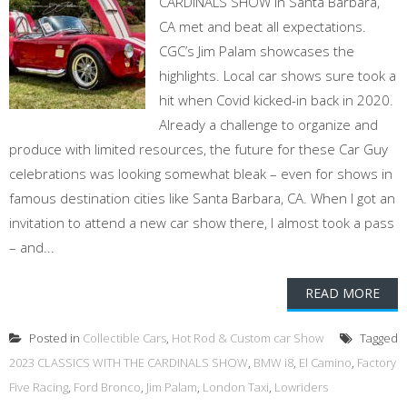
CARDINALS SHOW in Santa Barbara,
CA met and beat all expectations.
CGC’s Jim Palam showcases the
highlights. Local car shows sure took a
hit when Covid kicked-in back in 2020.
Already a challenge to organize and
produce with limited resources, the future for these Car Guy
celebrations was looking somewhat bleak – even for shows in
famous destination cities like Santa Barbara, CA. When I got an
invitation to attend a new car show there, I almost took a pass
– and...
READ MORE
Posted in
Collectible Cars
,
Hot Rod & Custom car Show
Tagged
2023 CLASSICS WITH THE CARDINALS SHOW
,
BMW i8
,
El Camino
,
Factory
Five Racing
,
Ford Bronco
,
Jim Palam
,
London Taxi
,
Lowriders