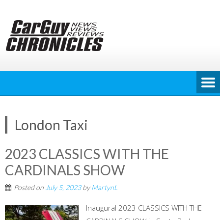
Skip
to
content
London Taxi
2023 CLASSICS WITH THE
CARDINALS SHOW
Posted on
July 5, 2023
by
MartynL
Inaugural 2023 CLASSICS WITH THE