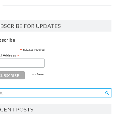
BSCRIBE FOR UPDATES
bscribe
*
indicates required
*
il Address
CENT POSTS