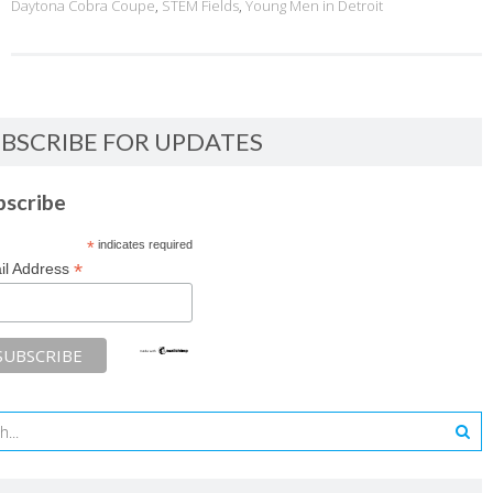
Daytona Cobra Coupe
,
STEM Fields
,
Young Men in Detroit
BSCRIBE FOR UPDATES
bscribe
*
indicates required
*
il Address