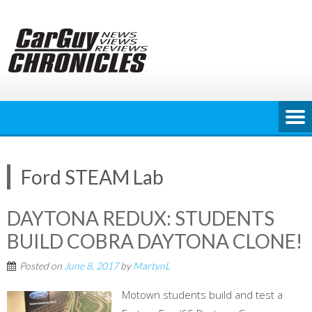
Skip
to
content
Ford STEAM Lab
DAYTONA REDUX: STUDENTS
BUILD COBRA DAYTONA CLONE!
Posted on
June 8, 2017
by
MartynL
Motown students build and test a