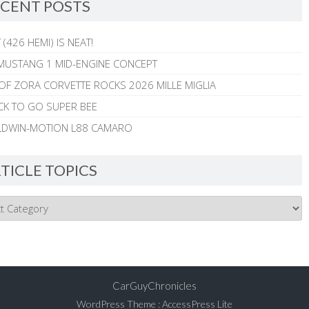
CENT POSTS
 (426 HEMI) IS NEAT!
MUSTANG 1 MID-ENGINE CONCEPT
 OF ZORA CORVETTE ROCKS 2026 MILLE MIGLIA
CK TO GO SUPER BEE
ALDWIN-MOTION L88 CAMARO
TICLE TOPICS
CarGuyChronicles
WordPress Theme
:
AccessPress Lite