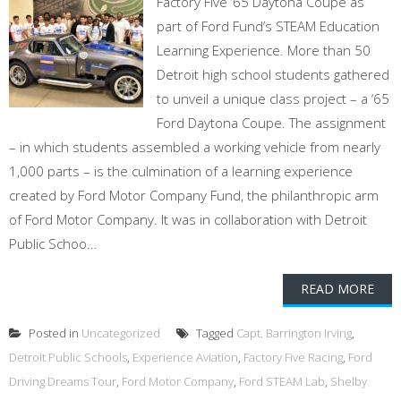
Factory Five ’65 Daytona Coupe as
part of Ford Fund’s STEAM Education
Learning Experience. More than 50
Detroit high school students gathered
to unveil a unique class project – a ‘65
Ford Daytona Coupe. The assignment
– in which students assembled a working vehicle from nearly
1,000 parts – is the culmination of a learning experience
created by Ford Motor Company Fund, the philanthropic arm
of Ford Motor Company. It was in collaboration with Detroit
Public Schoo...
READ MORE
Posted in
Uncategorized
Tagged
Capt. Barrington Irving
,
Detroit Public Schools
,
Experience Aviation
,
Factory Five Racing
,
Ford
Driving Dreams Tour
,
Ford Motor Company
,
Ford STEAM Lab
,
Shelby