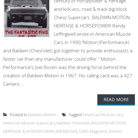
century of horsepower & heritage
and kick-ass, road & track big-block
Chevy Supercars. BALDWIN-MOTION:
HERITAGE & HORSEPOWER! Randy
Leffingwell wrote in American Muscle
Cars in 1990,“Motion (Performance)
and Baldwin (Chevrolet) got together to provide enthusiasts a
faster car than any manufacturer could offer.” Motion
Performance’s Joel Rosen was the driving force behind the
creation of Baldwin-Motion in 1967. His calling card was a 427
Camaro...
READ MORE
Posted in
Baldwin-Motion
Tagged
American Muscle cars
,
American Muscle Supercars
,
baldwin Chevrolet
,
BALDWIN-MOTION:
HERITAGE & HORSEPOWER!
,
Bill Mitchell
,
CARS Magazine
,
Dennis