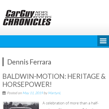
Skip
to
content
Dennis Ferrara
BALDWIN-MOTION: HERITAGE &
HORSEPOWER!
Posted on
May 11, 2019
by
MartynL
A celebration of more than a half-