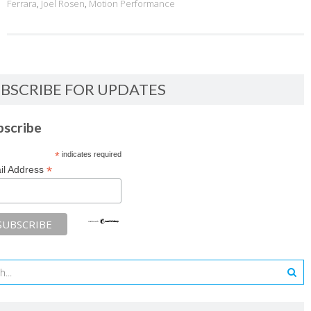
Ferrara
,
Joel Rosen
,
Motion Performance
BSCRIBE FOR UPDATES
bscribe
*
indicates required
*
il Address