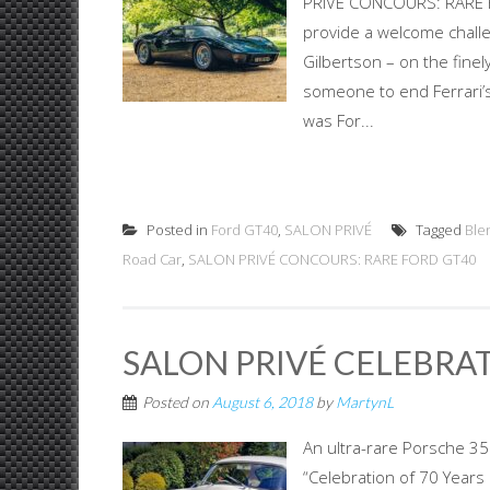
PRIVÉ CONCOURS: RARE F
provide a welcome challen
Gilbertson – on the finel
someone to end Ferrari’s
was For...
Posted in
Ford GT40
,
SALON PRIVÉ
Tagged
Ble
Road Car
,
SALON PRIVÉ CONCOURS: RARE FORD GT40
SALON PRIVÉ CELEBRAT
Posted on
August 6, 2018
by
MartynL
An ultra-rare Porsche 35
“Celebration of 70 Years