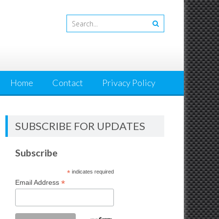
Home
Contact
Privacy Policy
SUBSCRIBE FOR UPDATES
Subscribe
*
indicates required
*
Email Address