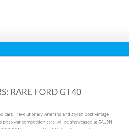
S: RARE FORD GT40
 cars - revolutionary veterans and stylish post-vintage
 post-war competition cars, will be showcased at SALON