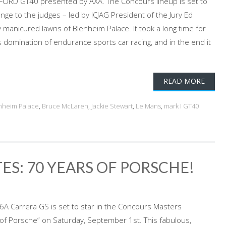
ORD GT40 presented by AXA. The Concours lineup is set to
ge to the judges – led by ICJAG President of the Jury Ed
y manicured lawns of Blenheim Palace. It took a long time for
 domination of endurance sports car racing, and in the end it
READ MORE
nheim Palace
,
Bruce McLaren
,
Jackie Stewart
,
Le Mans
,
mark I GT40
ES: 70 YEARS OF PORSCHE!
6A Carrera GS is set to star in the Concours Masters
 of Porsche” on Saturday, September 1st. This fabulous,