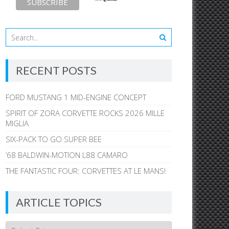
RECENT POSTS
FORD MUSTANG 1 MID-ENGINE CONCEPT
SPIRIT OF ZORA CORVETTE ROCKS 2026 MILLE
MIGLIA
SIX-PACK TO GO SUPER BEE
’68 BALDWIN-MOTION L88 CAMARO
THE FANTASTIC FOUR: CORVETTES AT LE MANS!
ARTICLE TOPICS
Article