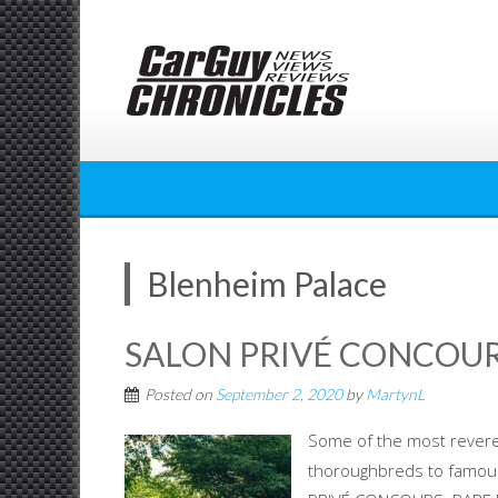
Skip
to
content
Blenheim Palace
SALON PRIVÉ CONCOUR
Posted on
September 2, 2020
by
MartynL
Some of the most revered
thoroughbreds to famous