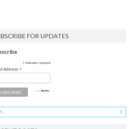
BSCRIBE FOR UPDATES
bscribe
*
indicates required
*
il Address