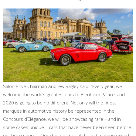
Salon Privé Chairman Andrew Bagley said: “Every year, we
welcome the world’s greatest cars to Blenheim Palace, and
2020 is going to be no different. Not only will the finest
marques in automotive history be represented in the
Concours d’Elégance, we will be showcasing rare – and in
some cases unique – cars that have never been seen before
on these shores. Our chosen specialists and marque experts