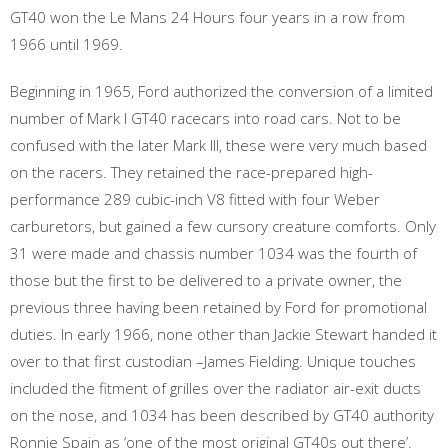
GT40 won the Le Mans 24 Hours four years in a row from
1966 until 1969.
Beginning in 1965, Ford authorized the conversion of a limited
number of Mark I GT40 racecars into road cars. Not to be
confused with the later Mark III, these were very much based
on the racers. They retained the race-prepared high-
performance 289 cubic-inch V8 fitted with four Weber
carburetors, but gained a few cursory creature comforts. Only
31 were made and chassis number 1034 was the fourth of
those but the first to be delivered to a private owner, the
previous three having been retained by Ford for promotional
duties. In early 1966, none other than Jackie Stewart handed it
over to that first custodian –James Fielding. Unique touches
included the fitment of grilles over the radiator air-exit ducts
on the nose, and 1034 has been described by GT40 authority
Ronnie Spain as ‘one of the most original GT40s out there’.