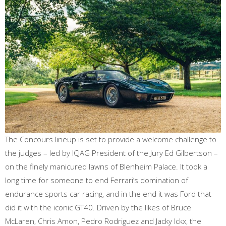
The Concours lineup is set to provide a welcome challenge to
the judges – led by ICJAG President of the Jury Ed Gilbertson –
on the finely manicured lawns of Blenheim Palace. It took a
long time for someone to end Ferrari’s domination of
endurance sports car racing, and in the end it was Ford that
did it with the iconic GT40. Driven by the likes of Bruce
McLaren, Chris Amon, Pedro Rodriguez and Jacky Ickx, the