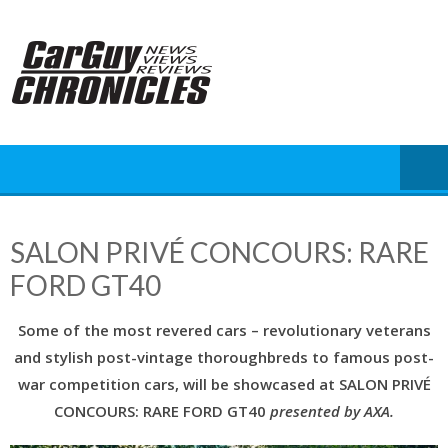
Skip
to
content
SALON PRIVÉ CONCOURS: RARE
FORD GT40
Some of the most revered cars – revolutionary veterans
and stylish post-vintage thoroughbreds to famous post-
war competition cars, will be showcased at SALON PRIVÉ
CONCOURS: RARE FORD GT40
presented by AXA.