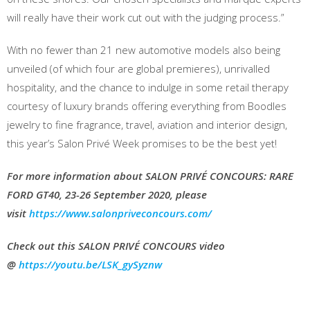
will really have their work cut out with the judging process.”
With no fewer than 21 new automotive models also being
unveiled (of which four are global premieres), unrivalled
hospitality, and the chance to indulge in some retail therapy
courtesy of luxury brands offering everything from Boodles
jewelry to fine fragrance, travel, aviation and interior design,
this year’s Salon Privé Week promises to be the best yet!
For more information about SALON PRIVÉ CONCOURS: RARE
FORD GT40, 23-26 September 2020, please
visit
https://www.salonpriveconcours.com/
Check out this SALON PRIVÉ CONCOURS video
@
https://youtu.be/LSK_gySyznw