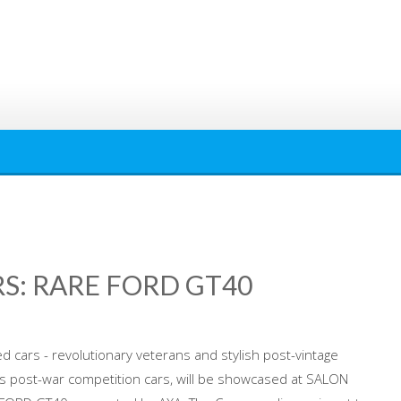
S: RARE FORD GT40
 cars - revolutionary veterans and stylish post-vintage
 post-war competition cars, will be showcased at SALON