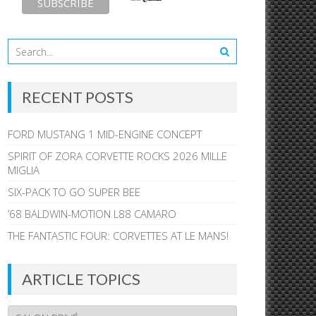
RECENT POSTS
FORD MUSTANG 1 MID-ENGINE CONCEPT
SPIRIT OF ZORA CORVETTE ROCKS 2026 MILLE
MIGLIA
SIX-PACK TO GO SUPER BEE
’68 BALDWIN-MOTION L88 CAMARO
THE FANTASTIC FOUR: CORVETTES AT LE MANS!
ARTICLE TOPICS
Article