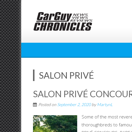
Skip
to
content
SALON PRIVÉ
SALON PRIVÉ CONCOUR
Posted on
September 2, 2020
by
MartynL
Some of the most revered
thoroughbreds to famous