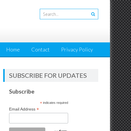
Home
Contact
Privacy Policy
SUBSCRIBE FOR UPDATES
Subscribe
*
indicates required
*
Email Address