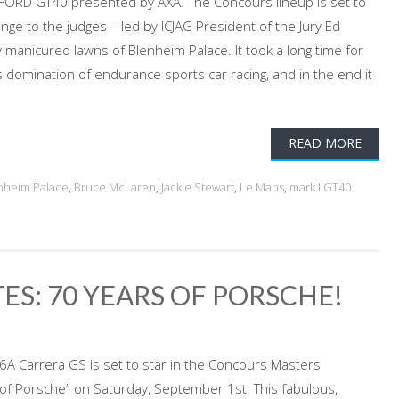
ORD GT40 presented by AXA. The Concours lineup is set to
ge to the judges – led by ICJAG President of the Jury Ed
y manicured lawns of Blenheim Palace. It took a long time for
 domination of endurance sports car racing, and in the end it
READ MORE
nheim Palace
,
Bruce McLaren
,
Jackie Stewart
,
Le Mans
,
mark I GT40
ES: 70 YEARS OF PORSCHE!
6A Carrera GS is set to star in the Concours Masters
 of Porsche” on Saturday, September 1st. This fabulous,