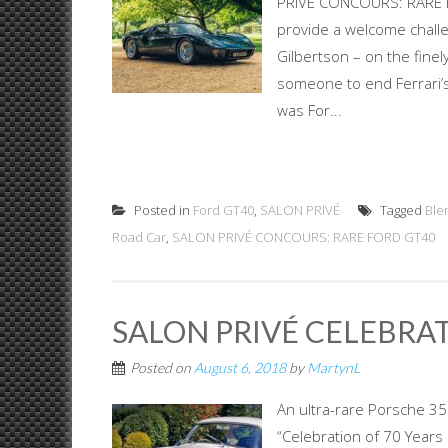
PRIVÉ CONCOURS: RARE F
provide a welcome challen
Gilbertson – on the finel
someone to end Ferrari’s
was For...
Posted in
Ford GT40
,
SALON PRIVÉ
Tagged
Ble
Road Car
,
SALON PRIVÉ CONCOURS: RARE FORD GT40
SALON PRIVÉ CELEBRAT
Posted on
August 6, 2018
by
MartynL
An ultra-rare Porsche 35
“Celebration of 70 Years