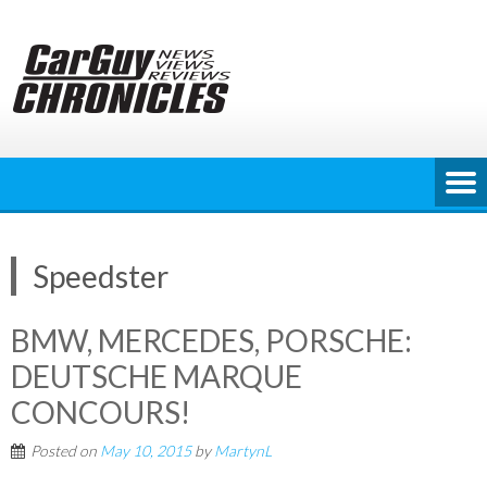
Skip
to
content
Speedster
BMW, MERCEDES, PORSCHE:
DEUTSCHE MARQUE
CONCOURS!
Posted on
May 10, 2015
by
MartynL