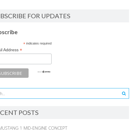
BSCRIBE FOR UPDATES
bscribe
*
indicates required
*
il Address
CENT POSTS
MUSTANG 1 MID-ENGINE CONCEPT