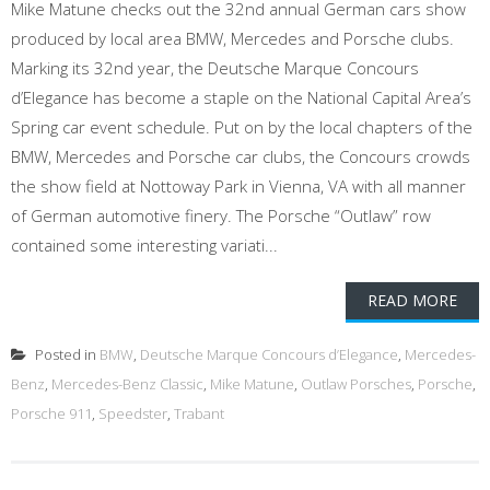
Mike Matune checks out the 32nd annual German cars show
produced by local area BMW, Mercedes and Porsche clubs.
Marking its 32nd year, the Deutsche Marque Concours
d’Elegance has become a staple on the National Capital Area’s
Spring car event schedule. Put on by the local chapters of the
BMW, Mercedes and Porsche car clubs, the Concours crowds
the show field at Nottoway Park in Vienna, VA with all manner
of German automotive finery. The Porsche “Outlaw” row
contained some interesting variati...
READ MORE
Posted in
BMW
,
Deutsche Marque Concours d’Elegance
,
Mercedes-
Benz
,
Mercedes-Benz Classic
,
Mike Matune
,
Outlaw Porsches
,
Porsche
,
Porsche 911
,
Speedster
,
Trabant