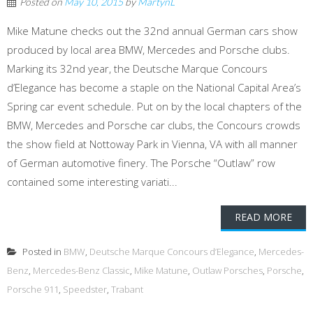
Posted on
May 10, 2015
by
MartynL
Mike Matune checks out the 32nd annual German cars show
produced by local area BMW, Mercedes and Porsche clubs.
Marking its 32nd year, the Deutsche Marque Concours
d’Elegance has become a staple on the National Capital Area’s
Spring car event schedule. Put on by the local chapters of the
BMW, Mercedes and Porsche car clubs, the Concours crowds
the show field at Nottoway Park in Vienna, VA with all manner
of German automotive finery. The Porsche “Outlaw” row
contained some interesting variati...
READ MORE
Posted in
BMW
,
Deutsche Marque Concours d’Elegance
,
Mercedes-
Benz
,
Mercedes-Benz Classic
,
Mike Matune
,
Outlaw Porsches
,
Porsche
,
Porsche 911
,
Speedster
,
Trabant