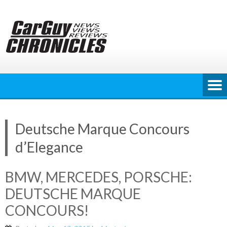
Skip
to
content
Deutsche Marque Concours
d’Elegance
BMW, MERCEDES, PORSCHE:
DEUTSCHE MARQUE
CONCOURS!