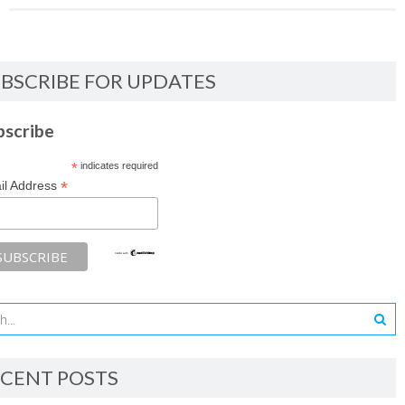
BSCRIBE FOR UPDATES
bscribe
*
indicates required
*
il Address
CENT POSTS