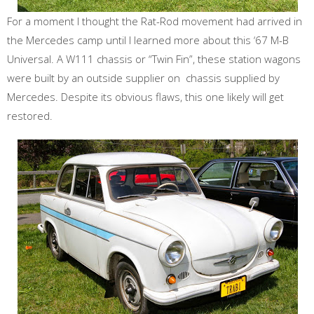
For a moment I thought the Rat-Rod movement had arrived in
the Mercedes camp until I learned more about this ‘67 M-B
Universal. A W111 chassis or “Twin Fin”, these station wagons
were built by an outside supplier on chassis supplied by
Mercedes. Despite its obvious flaws, this one likely will get
restored.