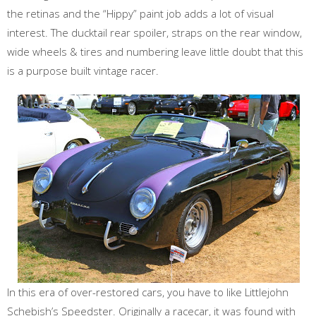
the retinas and the “Hippy” paint job adds a lot of visual
interest. The ducktail rear spoiler, straps on the rear window,
wide wheels & tires and numbering leave little doubt that this
is a purpose built vintage racer.
In this era of over-restored cars, you have to like Littlejohn
Schebish’s Speedster. Originally a racecar, it was found with