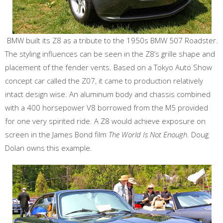
BMW built its Z8 as a tribute to the 1950s BMW 507 Roadster.
The styling influences can be seen in the Z8’s grille shape and
placement of the fender vents. Based on a Tokyo Auto Show
concept car called the Z07, it came to production relatively
intact design wise. An aluminum body and chassis combined
with a 400 horsepower V8 borrowed from the M5 provided
for one very spirited ride. A Z8 would achieve exposure on
screen in the James Bond film
The World Is Not Enough
. Doug
Dolan owns this example.