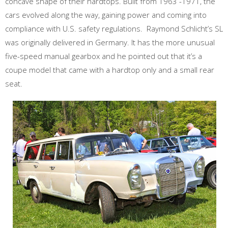
concave shape of their hardtops. Built from 1963 -1971, the
cars evolved along the way, gaining power and coming into
compliance with U.S. safety regulations. Raymond Schlicht’s SL
was originally delivered in Germany. It has the more unusual
five-speed manual gearbox and he pointed out that it’s a
coupe model that came with a hardtop only and a small rear
seat.