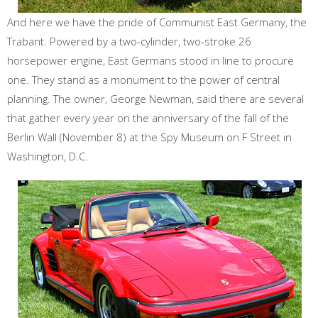
And here we have the pride of Communist East Germany, the
Trabant. Powered by a two-cylinder, two-stroke 26
horsepower engine, East Germans stood in line to procure
one. They stand as a monument to the power of central
planning. The owner, George Newman, said there are several
that gather every year on the anniversary of the fall of the
Berlin Wall (November 8) at the Spy Museum on F Street in
Washington, D.C.