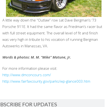
A little way down the “Outlaw” row sat Dave Bergman’s ‘73
Porsche 911E. It had the same flavor as Friedman’s racer but
with full street equipment. The overall level of fit and finish
was very high in tribute to his vocation of running Bergman
Autowerks in Manassas, VA.
Words & photos: M. M. “Mike” Matune, Jr.
For more information please visit:
http://www.dmconcours.com/
http://www.fairfaxcounty.gov/parks/wp-glance003.htm
BSCRIBE FOR UPDATES