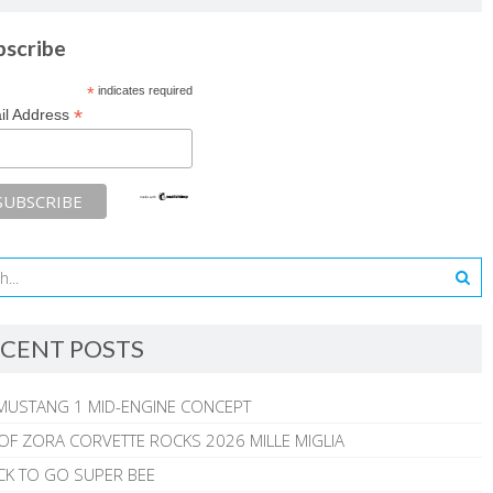
bscribe
*
indicates required
*
il Address
CENT POSTS
MUSTANG 1 MID-ENGINE CONCEPT
 OF ZORA CORVETTE ROCKS 2026 MILLE MIGLIA
CK TO GO SUPER BEE