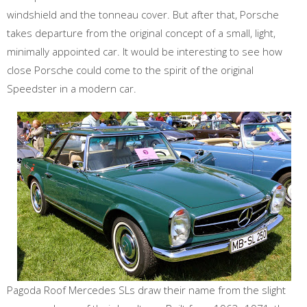
windshield and the tonneau cover. But after that, Porsche
takes departure from the original concept of a small, light,
minimally appointed car. It would be interesting to see how
close Porsche could come to the spirit of the original
Speedster in a modern car.
Pagoda Roof Mercedes SLs draw their name from the slight