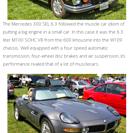
The Mercedes 300 SEL 6.3 followed the muscle car idiom of
putting a big engine in a small car. In this case it was the 6.3
liter M100 SOHC V8 from the 600 limousine into the W109
chassis. Well equipped with a four speed automatic
transmission, four-wheel disc brakes and air suspension, its
performance rivaled that of a lot of musclecars.