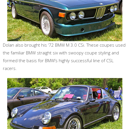
Dolan also brought his ‘72 BMW M 3.0 CSi. These coupes used
the familiar BMW straight six with swoopy coupe styling and
formed the basis for BMW’s highly successful line of CSL
racers.