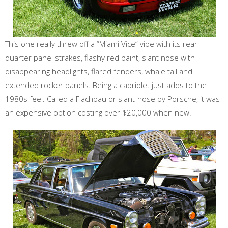
This one really threw off a “Miami Vice” vibe with its rear
quarter panel strakes, flashy red paint, slant nose with
disappearing headlights, flared fenders, whale tail and
extended rocker panels. Being a cabriolet just adds to the
1980s feel. Called a Flachbau or slant-nose by Porsche, it was
an expensive option costing over $20,000 when new.