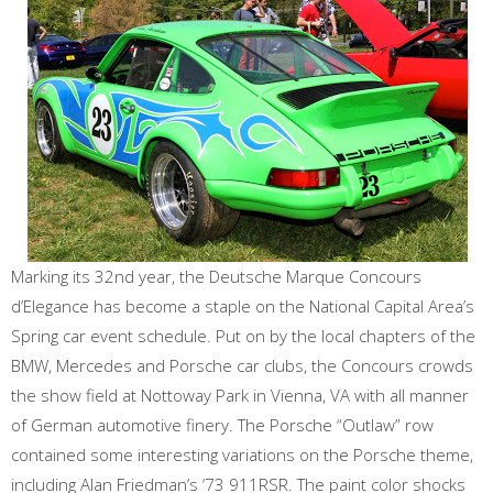
Marking its 32nd year, the Deutsche Marque Concours
d’Elegance has become a staple on the National Capital Area’s
Spring car event schedule. Put on by the local chapters of the
BMW, Mercedes and Porsche car clubs, the Concours crowds
the show field at Nottoway Park in Vienna, VA with all manner
of German automotive finery. The Porsche “Outlaw” row
contained some interesting variations on the Porsche theme,
including Alan Friedman’s ‘73 911RSR. The paint color shocks