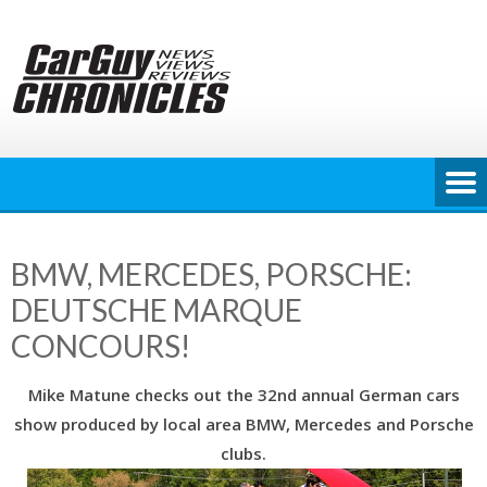
Skip
to
content
BMW, MERCEDES, PORSCHE:
DEUTSCHE MARQUE
CONCOURS!
Mike Matune checks out the 32nd annual German cars
show produced by local area BMW, Mercedes and Porsche
clubs.