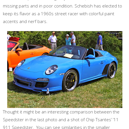
missing parts and in poor condition. Schebish has elected to
keep its flavor as a 1960s street racer with colorful paint
accents and nerf bars.
Thought it might be an interesting comparison between the
Speedster in the last photo and a shot of Chip Tsantes’ ‘11
911 Speedster. You can see similarities in the smaller