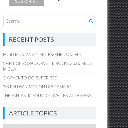
RECENT POSTS
FORD MUSTANG 1 MID-ENGINE CONCEPT
SPIRIT OF ZORA CORVETTE ROCKS 2026 MILLE
MIGLIA
SIX-PACK TO GO SUPER BEE
’68 BALDWIN-MOTION L88 CAMARO
THE FANTASTIC FOUR: CORVETTES AT LE MANS!
ARTICLE TOPICS
Article