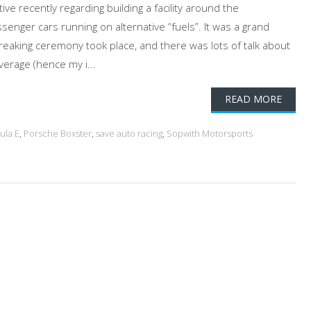
e recently regarding building a facility around the
nger cars running on alternative “fuels”. It was a grand
eaking ceremony took place, and there was lots of talk about
verage (hence my i...
READ MORE
ula E
,
Porsche Boxster
,
save auto racing
,
Sopwith Motorsports