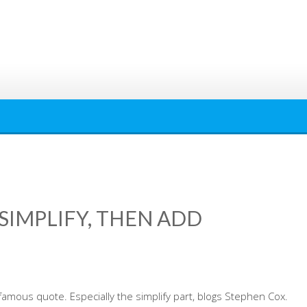
‘SIMPLIFY, THEN ADD
famous quote. Especially the simplify part, blogs Stephen Cox.