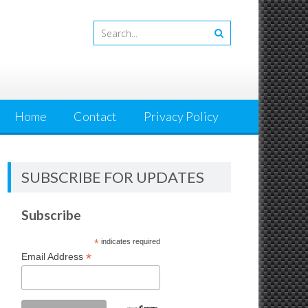
Home
Contact
Privacy Policy
SUBSCRIBE FOR UPDATES
Subscribe
*
indicates required
*
Email Address