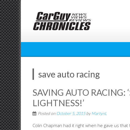
Skip
to
content
save auto racing
SAVING AUTO RACING: 
LIGHTNESS!’
Posted on
October 5, 2015
by
MartynL
Colin Chapman had it right when he gave us that 