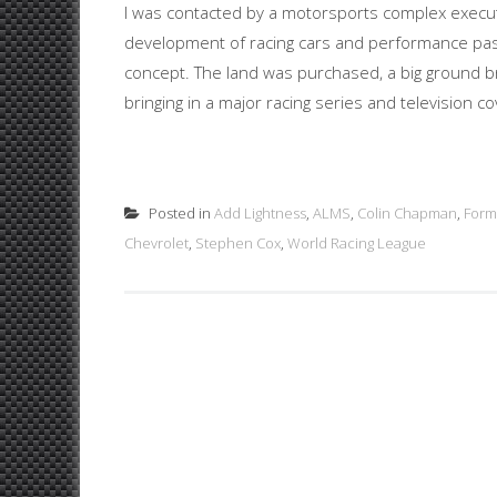
I was contacted by a motorsports complex executiv
development of racing cars and performance passe
concept. The land was purchased, a big ground br
bringing in a major racing series and television co
Posted in
Add Lightness
,
ALMS
,
Colin Chapman
,
Form
Chevrolet
,
Stephen Cox
,
World Racing League