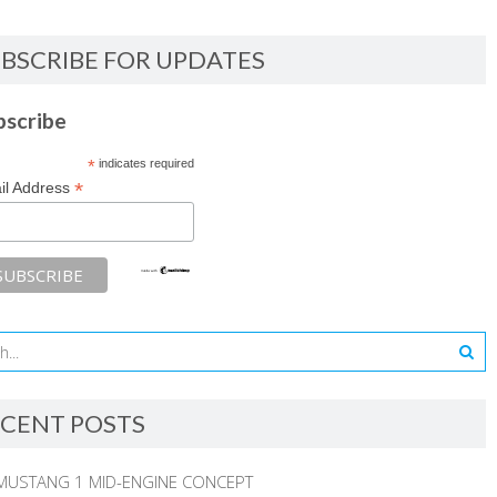
BSCRIBE FOR UPDATES
bscribe
*
indicates required
*
il Address
CENT POSTS
MUSTANG 1 MID-ENGINE CONCEPT