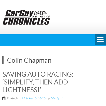
Skip
to
content
Colin Chapman
SAVING AUTO RACING:
‘SIMPLIFY, THEN ADD
LIGHTNESS!’
Posted on
October 5, 2015
by
MartynL