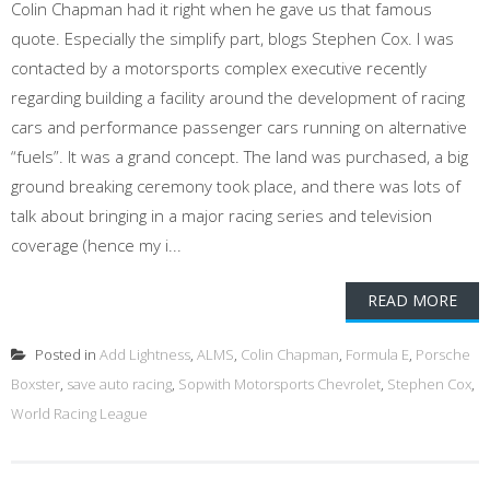
Colin Chapman had it right when he gave us that famous
quote. Especially the simplify part, blogs Stephen Cox. I was
contacted by a motorsports complex executive recently
regarding building a facility around the development of racing
cars and performance passenger cars running on alternative
“fuels”. It was a grand concept. The land was purchased, a big
ground breaking ceremony took place, and there was lots of
talk about bringing in a major racing series and television
coverage (hence my i...
READ MORE
Posted in
Add Lightness
,
ALMS
,
Colin Chapman
,
Formula E
,
Porsche
Boxster
,
save auto racing
,
Sopwith Motorsports Chevrolet
,
Stephen Cox
,
World Racing League