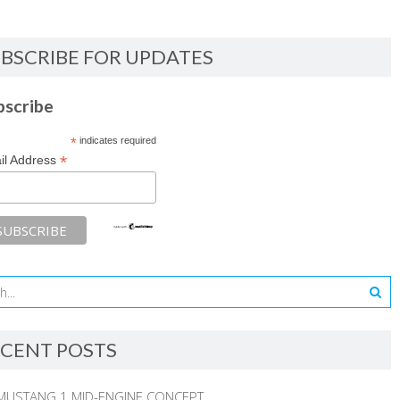
BSCRIBE FOR UPDATES
bscribe
*
indicates required
*
il Address
CENT POSTS
MUSTANG 1 MID-ENGINE CONCEPT