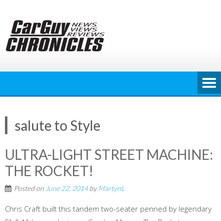
Skip
to
content
salute to Style
ULTRA-LIGHT STREET MACHINE:
THE ROCKET!
Posted on
June 22, 2014
by
MartynL
Chris Craft built this tandem two-seater penned by legendary