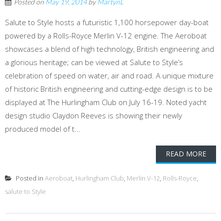
Posted on
May 19, 2014
by
MartynL
Salute to Style hosts a futuristic 1,100 horsepower day-boat
powered by a Rolls-Royce Merlin V-12 engine. The Aeroboat
showcases a blend of high technology, British engineering and
a glorious heritage; can be viewed at Salute to Style’s
celebration of speed on water, air and road. A unique mixture
of historic British engineering and cutting-edge design is to be
displayed at The Hurlingham Club on July 16-19. Noted yacht
design studio Claydon Reeves is showing their newly
produced model of t...
READ MORE
Posted in
Aeroboat
,
Hurlingham Club
,
Merlin V-12
,
Rolls-Royce
,
salute to Style