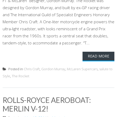
F1 & McLaren designer, Gordon Murray. The Rocket was
designed by Gordon Murray, and built by ex-GP racing driver
and The International Guild of Specialist Engineers Honorary
Member Chris Craft. A One-liter motorcycle engine powers the
ultra-light roadster, with looks reminiscent of a Grand Prix
racer from the 1960s. It sports a central seat that doubles,
tandem-style, to accommodate a passenger. "T...
READ MORE
Posted in
Chris Craft
,
Gordon Murray
,
McLaren Supercars
,
salute to
Style
,
The Rocket
ROLLS-ROYCE AEROBOAT:
MERLIN V-12!