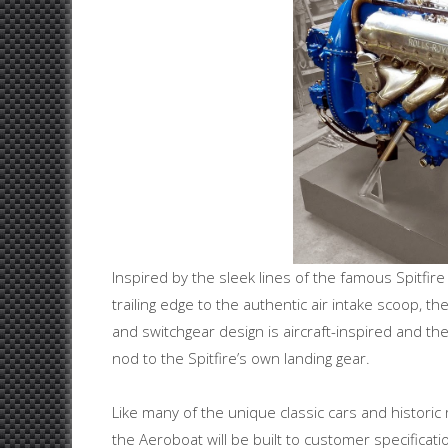
Inspired by the sleek lines of the famous Spitfire
trailing edge to the authentic air intake scoop, th
and switchgear design is aircraft-inspired and t
nod to the Spitfire’s own landing gear.
Like many of the unique classic cars and historic 
the Aeroboat will be built to customer specificatio