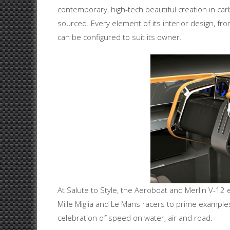
contemporary, high-tech beautiful creation in carb
sourced. Every element of its interior design, fro
can be configured to suit its owner.
At Salute to Style, the Aeroboat and Merlin V-12 
Mille Miglia and Le Mans racers to prime examples
celebration of speed on water, air and road.