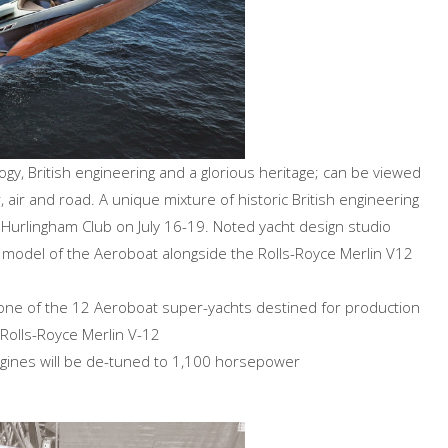
y, British engineering and a glorious heritage; can be viewed
, air and road. A unique mixture of historic British engineering
e Hurlingham Club on July 16-19. Noted yacht design studio
model of the Aeroboat alongside the Rolls-Royce Merlin V12
gle one of the 12 Aeroboat super-yachts destined for production
 Rolls-Royce Merlin V-12
ines will be de-tuned to 1,100 horsepower