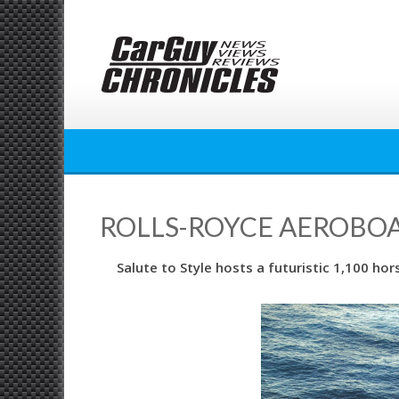
Skip
to
content
ROLLS-ROYCE AEROBOAT
Salute to Style hosts a futuristic 1,100 h