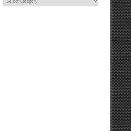
Topics