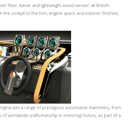
on fiber, Kevlar and lightweight wood veneer, all British-
m the cockpit to the trim, engine specs and exterior finishes,
engine join a range of prestigious automotive machinery, from
 of worldwide craftsmanship in motoring history, as part of a