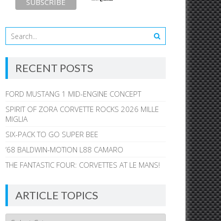
RECENT POSTS
FORD MUSTANG 1 MID-ENGINE CONCEPT
SPIRIT OF ZORA CORVETTE ROCKS 2026 MILLE
MIGLIA
SIX-PACK TO GO SUPER BEE
’68 BALDWIN-MOTION L88 CAMARO
THE FANTASTIC FOUR: CORVETTES AT LE MANS!
ARTICLE TOPICS
Article