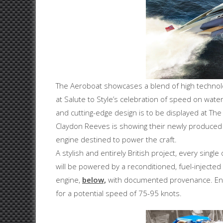
The Aeroboat showcases a blend of high technolog
at Salute to Style’s celebration of speed on water
and cutting-edge design is to be displayed at Th
Claydon Reeves is showing their newly produced 
engine destined to power the craft.
A stylish and entirely British project, every sin
will be powered by a reconditioned, fuel-injected
engine,
below,
with documented provenance. Eng
for a potential speed of 75-95 knots.