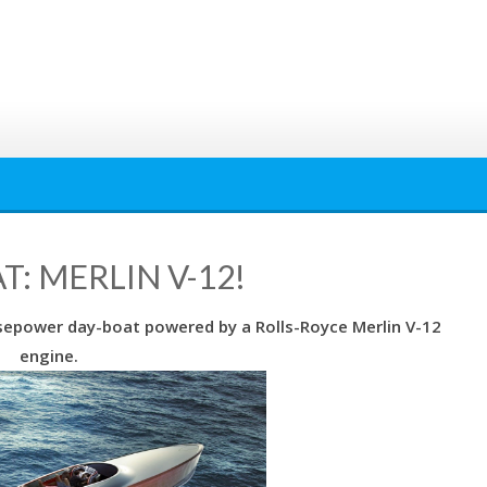
: MERLIN V-12!
orsepower day-boat powered by a Rolls-Royce Merlin V-12
engine.