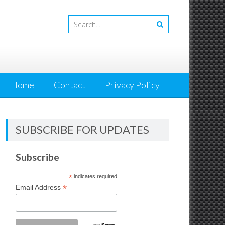
Home
Contact
Privacy Policy
SUBSCRIBE FOR UPDATES
Subscribe
*
indicates required
*
Email Address