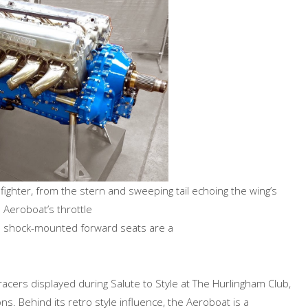
 fighter, from the stern and sweeping tail echoing the wing’s
e Aeroboat’s throttle
he shock-mounted forward seats are a
racers displayed during Salute to Style at The Hurlingham Club,
ns. Behind its retro style influence, the Aeroboat is a