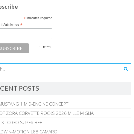
bscribe
*
indicates required
*
il Address
CENT POSTS
MUSTANG 1 MID-ENGINE CONCEPT
 OF ZORA CORVETTE ROCKS 2026 MILLE MIGLIA
CK TO GO SUPER BEE
ALDWIN-MOTION L88 CAMARO