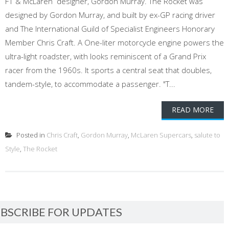
F1 & McLaren designer, Gordon Murray. The Rocket was
designed by Gordon Murray, and built by ex-GP racing driver
and The International Guild of Specialist Engineers Honorary
Member Chris Craft. A One-liter motorcycle engine powers the
ultra-light roadster, with looks reminiscent of a Grand Prix
racer from the 1960s. It sports a central seat that doubles,
tandem-style, to accommodate a passenger. "T...
READ MORE
Posted in
Chris Craft
,
Gordon Murray
,
McLaren Supercars
,
salute to
Style
,
The Rocket
BSCRIBE FOR UPDATES