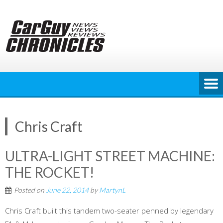
Skip
to
content
Chris Craft
ULTRA-LIGHT STREET MACHINE:
THE ROCKET!
Posted on
June 22, 2014
by
MartynL
Chris Craft built this tandem two-seater penned by legendary