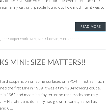
INI Cooper S version with four doors be even more fun? The
mical family car, until people found out how much fun it was to
READ MORE
,
John Cooper Works MINI
,
MINI Clubman
,
Mini- Cooper
S MINI: SIZE MATTERS!!
, and hard suspension on some surfaces on SPORT – not as much
ed the first MINI in 1959, it was a tiny 120-inch-long coupe.
in 1960 and made it a tiny terror on race tracks and rally
 MINIs later, and its family has grown in variety as well as
nd Cl...