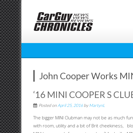
Skip
to
content
John Cooper Works MI
‘16 MINI COOPER S C
Posted on
April 25, 2016
by
MartynL
The bigger MINI Clubman may not be as much fun as
with room, utility and a bit of Brit cheekiness, b