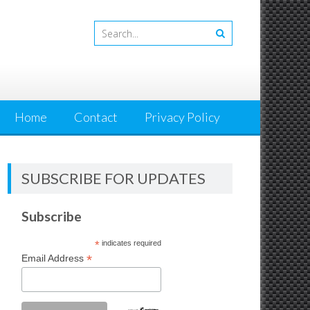
Home
Contact
Privacy Policy
SUBSCRIBE FOR UPDATES
Subscribe
*
indicates required
*
Email Address