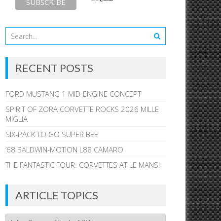
RECENT POSTS
FORD MUSTANG 1 MID-ENGINE CONCEPT
SPIRIT OF ZORA CORVETTE ROCKS 2026 MILLE
MIGLIA
SIX-PACK TO GO SUPER BEE
’68 BALDWIN-MOTION L88 CAMARO
THE FANTASTIC FOUR: CORVETTES AT LE MANS!
ARTICLE TOPICS
Article