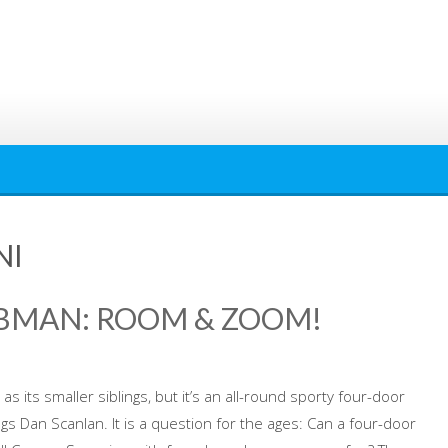
NI
LUBMAN: ROOM & ZOOM!
 its smaller siblings, but it’s an all-round sporty four-door
logs Dan Scanlan. It is a question for the ages: Can a four-door