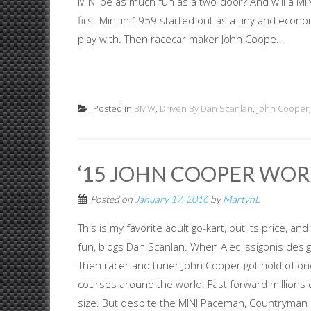
MINI be as much fun as a two-door? And will a M
first Mini in 1959 started out as a tiny and econo
play with. Then racecar maker John Coope...
Posted in
BMW
,
Driven By Dan Scanlan
,
John Cooper
‘15 JOHN COOPER WORK
Posted on
January 17, 2016
by
MartynL
This is my favorite adult go-kart, but its price
fun, blogs Dan Scanlan. When Alec Issigonis design
Then racer and tuner John Cooper got hold of one 
courses around the world. Fast forward millions of
size. But despite the MINI Paceman, Countryman a