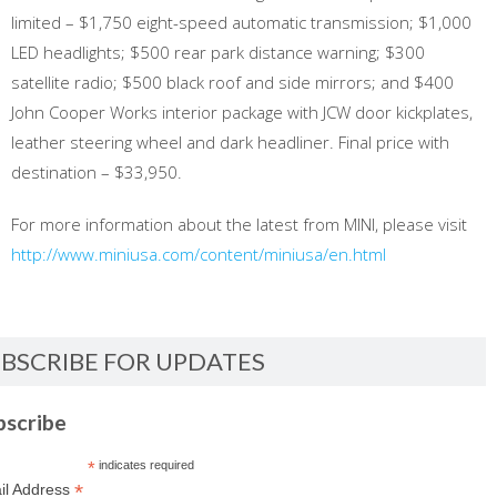
limited – $1,750 eight-speed automatic transmission; $1,000
LED headlights; $500 rear park distance warning; $300
satellite radio; $500 black roof and side mirrors; and $400
John Cooper Works interior package with JCW door kickplates,
leather steering wheel and dark headliner. Final price with
destination – $33,950.
For more information about the latest from MINI, please visit
http://www.miniusa.com/content/miniusa/en.html
BSCRIBE FOR UPDATES
bscribe
*
indicates required
*
il Address