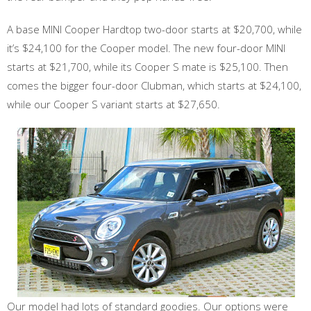
A base MINI Cooper Hardtop two-door starts at $20,700, while
it’s $24,100 for the Cooper model. The new four-door MINI
starts at $21,700, while its Cooper S mate is $25,100. Then
comes the bigger four-door Clubman, which starts at $24,100,
while our Cooper S variant starts at $27,650.
Our model had lots of standard goodies. Our options were