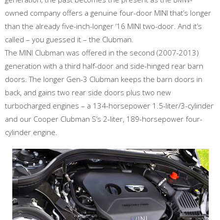
owned company offers a genuine four-door MINI that’s longer
than the already five-inch-longer ‘16 MINI two-door. And it’s
called – you guessed it – the Clubman.
The MINI Clubman was offered in the second (2007-2013)
generation with a third half-door and side-hinged rear barn
doors. The longer Gen-3 Clubman keeps the barn doors in
back, and gains two rear side doors plus two new
turbocharged engines – a 134-horsepower 1.5-liter/3-cylinder
and our Cooper Clubman S’s 2-liter, 189-horsepower four-
cylinder engine.