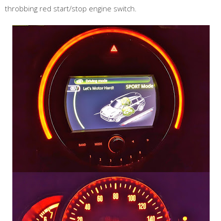
throbbing red start/stop engine switch.