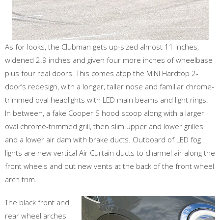
As for looks, the Clubman gets up-sized almost 11 inches,
widened 2.9 inches and given four more inches of wheelbase
plus four real doors. This comes atop the MINI Hardtop 2-
door’s redesign, with a longer, taller nose and familiar chrome-
trimmed oval headlights with LED main beams and light rings.
In between, a fake Cooper S hood scoop along with a larger
oval chrome-trimmed grill, then slim upper and lower grilles
and a lower air dam with brake ducts. Outboard of LED fog
lights are new vertical Air Curtain ducts to channel air along the
front wheels and out new vents at the back of the front wheel
arch trim.
The black front and
rear wheel arches