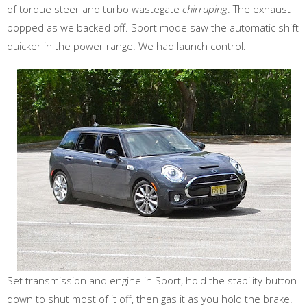
of torque steer and turbo wastegate
chirruping
. The exhaust
popped as we backed off. Sport mode saw the automatic shift
quicker in the power range. We had launch control.
Set transmission and engine in Sport, hold the stability button
down to shut most of it off, then gas it as you hold the brake.