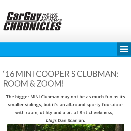
Skip
to
content
‘16 MINI COOPER S CLUBMAN:
ROOM & ZOOM!
The bigger MINI Clubman may not be as much fun as its
smaller siblings, but it’s an all-round sporty four-door
with room, utility and a bit of Brit cheekiness,
blogs
Dan Scanlan.