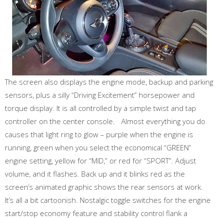
The screen also displays the engine mode, backup and parking
sensors, plus a silly “Driving Excitement” horsepower and
torque display. It is all controlled by a simple twist and tap
controller on the center console. Almost everything you do
causes that light ring to glow – purple when the engine is
running, green when you select the economical “GREEN”
engine setting, yellow for “MID,” or red for “SPORT”. Adjust
volume, and it flashes. Back up and it blinks red as the
screen’s animated graphic shows the rear sensors at work.
It’s all a bit cartoonish. Nostalgic toggle switches for the engine
start/stop economy feature and stability control flank a