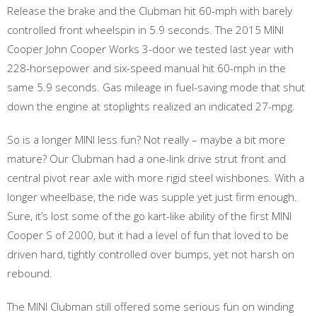
Release the brake and the Clubman hit 60-mph with barely
controlled front wheelspin in 5.9 seconds. The 2015 MINI
Cooper John Cooper Works 3-door we tested last year with
228-horsepower and six-speed manual hit 60-mph in the
same 5.9 seconds. Gas mileage in fuel-saving mode that shut
down the engine at stoplights realized an indicated 27-mpg.
So is a longer MINI less fun? Not really – maybe a bit more
mature? Our Clubman had a one-link drive strut front and
central pivot rear axle with more rigid steel wishbones. With a
longer wheelbase, the ride was supple yet just firm enough.
Sure, it’s lost some of the go kart-like ability of the first MINI
Cooper S of 2000, but it had a level of fun that loved to be
driven hard, tightly controlled over bumps, yet not harsh on
rebound.
The MINI Clubman still offered some serious fun on winding