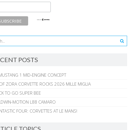
CENT POSTS
MUSTANG 1 MID-ENGINE CONCEPT
 OF ZORA CORVETTE ROCKS 2026 MILLE MIGLIA
CK TO GO SUPER BEE
ALDWIN-MOTION L88 CAMARO
NTASTIC FOUR: CORVETTES AT LE MANS!
TICLE TOPICS