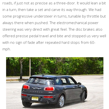
roads, if just not as precise as a three-door. It would lean a bit
in a turn, then take a set and carve its way through. We had
some progressive understeer in turns, tunable by throttle but
always there when pushed. The electromechanical power
steering was very direct with great feel. The disc brakes also
offered precise pedal travel and bite and stopped us very well
with no sign of fade after repeated hard stops from 60-
mph.