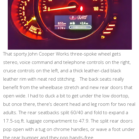
That sporty John Cooper Works three-spoke wheel gets
stereo, voice command and telephone controls on the right,
cruise controls on the left, and a thick leather-clad black
leather rim with neat red stitching. The back seats really
benefit from the wheelbase stretch and new rear doors that
open wide. I had to duck a bit to get under the low doortop,
but once there, there’s decent head and leg room for two real
adults. The rear seatbacks split 60/40 and fold to expand a
17.5-sq.ft. luggage compartment to 47.9. The split rear doors
pop open with a tug on chrome handles, or wave a foot under
the rear bumper and they pop hands-free.