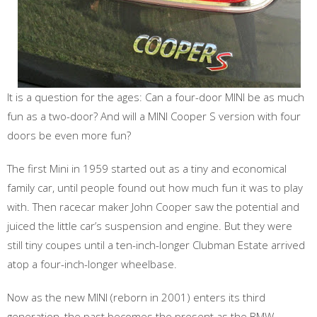
It is a question for the ages: Can a four-door MINI be as much
fun as a two-door? And will a MINI Cooper S version with four
doors be even more fun?
The first Mini in 1959 started out as a tiny and economical
family car, until people found out how much fun it was to play
with. Then racecar maker John Cooper saw the potential and
juiced the little car’s suspension and engine. But they were
still tiny coupes until a ten-inch-longer Clubman Estate arrived
atop a four-inch-longer wheelbase.
Now as the new MINI (reborn in 2001) enters its third
generation, the past becomes the present as the BMW-