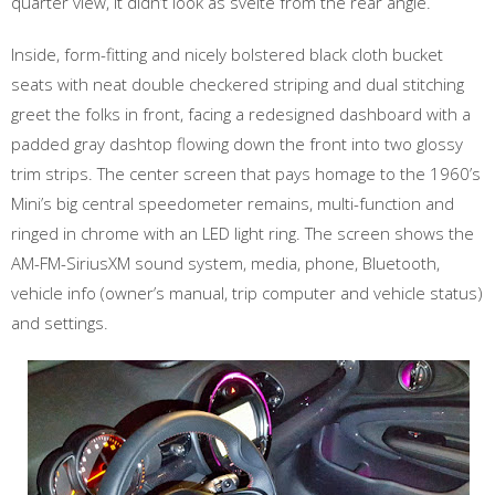
quarter view, it didn’t look as svelte from the rear angle.
Inside, form-fitting and nicely bolstered black cloth bucket
seats with neat double checkered striping and dual stitching
greet the folks in front, facing a redesigned dashboard with a
padded gray dashtop flowing down the front into two glossy
trim strips. The center screen that pays homage to the 1960’s
Mini’s big central speedometer remains, multi-function and
ringed in chrome with an LED light ring. The screen shows the
AM-FM-SiriusXM sound system, media, phone, Bluetooth,
vehicle info (owner’s manual, trip computer and vehicle status)
and settings.