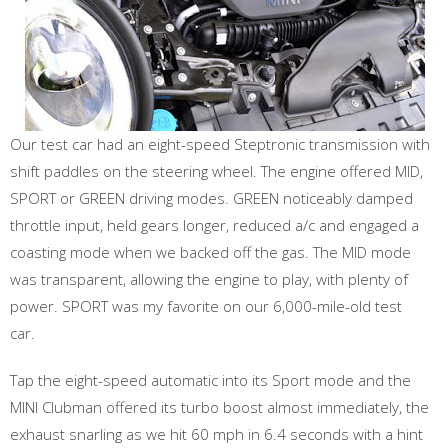
Our test car had an eight-speed Steptronic transmission with
shift paddles on the steering wheel. The engine offered MID,
SPORT or GREEN driving modes. GREEN noticeably damped
throttle input, held gears longer, reduced a/c and engaged a
coasting mode when we backed off the gas. The MID mode
was transparent, allowing the engine to play, with plenty of
power. SPORT was my favorite on our 6,000-mile-old test
car.
Tap the eight-speed automatic into its Sport mode and the
MINI Clubman offered its turbo boost almost immediately, the
exhaust snarling as we hit 60 mph in 6.4 seconds with a hint