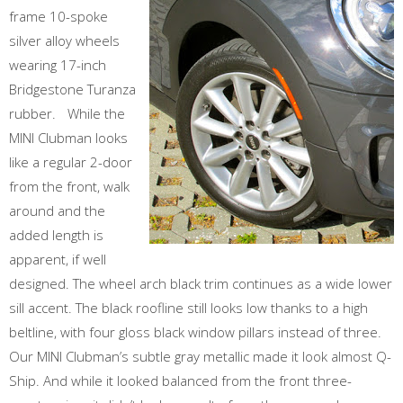
frame 10-spoke
silver alloy wheels
wearing 17-inch
Bridgestone Turanza
rubber. While the
MINI Clubman looks
like a regular 2-door
from the front, walk
around and the
added length is
apparent, if well
designed. The wheel arch black trim continues as a wide lower
sill accent. The black roofline still looks low thanks to a high
beltline, with four gloss black window pillars instead of three.
Our MINI Clubman’s subtle gray metallic made it look almost Q-
Ship. And while it looked balanced from the front three-