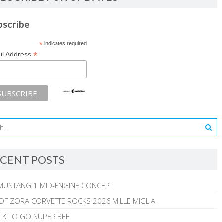
bscribe
*
indicates required
*
il Address
CENT POSTS
MUSTANG 1 MID-ENGINE CONCEPT
 OF ZORA CORVETTE ROCKS 2026 MILLE MIGLIA
CK TO GO SUPER BEE