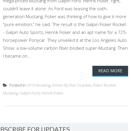
mega-priced Mustang from Galpin Ford. Henrik Fisker, right,
couldn’t leave it alone. As Ford was teasing the sixth-
generation Mustang, Fisker was thinking of how to give it more
“pure emotion,” he said. The result is the Galpin Fisker Rocket
- Galpin Auto Sports, Henrik Fisker and an apt name for a 725-
horsepower Ponycar. They unveiled it at the Los Angeles Auto
Show: a low-volume carbon fiber-bodied super-Mustang. Then
I became on...
READ MORE
Posted in
2015 Mustang
,
Driven By Dan Scanlan
,
Fisker Rocket
Mustang
,
Galpin Ford
,
Henrik Fisker
BSCRIBE FOR UPDATES