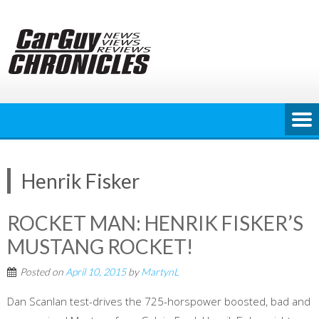
Skip
to
content
Henrik Fisker
ROCKET MAN: HENRIK FISKER’S
MUSTANG ROCKET!
Posted on
April 10, 2015
by
MartynL
Dan Scanlan test-drives the 725-horspower boosted, bad and