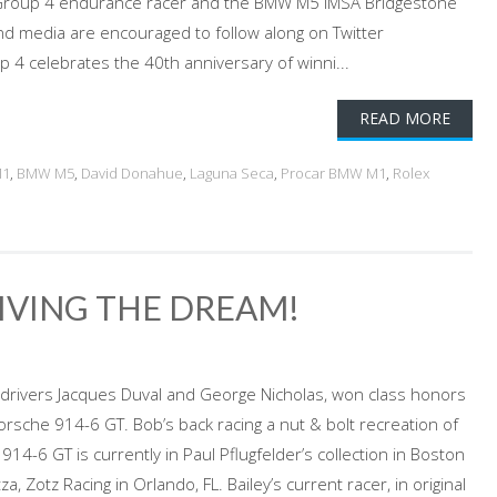
roup 4 endurance racer and the BMW M5 IMSA Bridgestone
 media are encouraged to follow along on Twitter
 celebrates the 40th anniversary of winni...
READ MORE
M1
,
BMW M5
,
David Donahue
,
Laguna Seca
,
Procar BMW M1
,
Rolex
LIVING THE DREAM!
-drivers Jacques Duval and George Nicholas, won class honors
sche 914-6 GT. Bob’s back racing a nut & bolt recreation of
914-6 GT is currently in Paul Pflugfelder’s collection in Boston
, Zotz Racing in Orlando, FL. Bailey’s current racer, in original