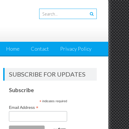
Home
Contact
Privacy Policy
SUBSCRIBE FOR UPDATES
Subscribe
*
indicates required
*
Email Address