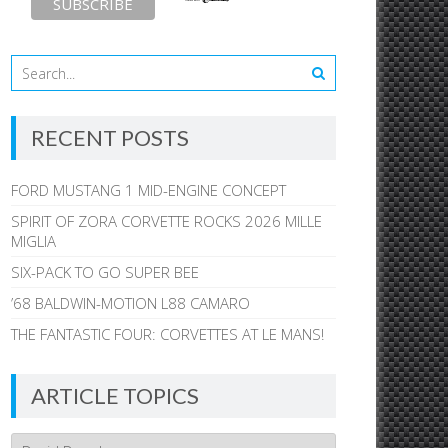
RECENT POSTS
FORD MUSTANG 1 MID-ENGINE CONCEPT
SPIRIT OF ZORA CORVETTE ROCKS 2026 MILLE
MIGLIA
SIX-PACK TO GO SUPER BEE
’68 BALDWIN-MOTION L88 CAMARO
THE FANTASTIC FOUR: CORVETTES AT LE MANS!
ARTICLE TOPICS
Article