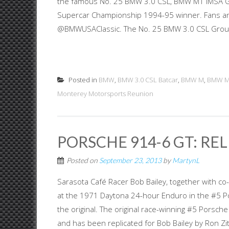
the famous No. 25 BMW 3.0 CSL, BMW M1 IMSA G
Supercar Championship 1994-95 winner. Fans and
@BMWUSAClassic. The No. 25 BMW 3.0 CSL Group 4
Posted in
BMW
,
BMW 3.0 CSL Batcar
,
BMW M
,
BMW 
Monterey Motorsports Reunion
PORSCHE 914-6 GT: RE
Posted on
September 23, 2013
by
MartynL
Sarasota Café Racer Bob Bailey, together with co
at the 1971 Daytona 24-hour Enduro in the #5 Por
the original. The original race-winning #5 Porsche 
and has been replicated for Bob Bailey by Ron Zitza