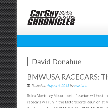
Skip
to
content
David Donahue
BMWUSA RACECARS: TH
Posted on
August 4, 2015
by
MartynL
Rolex Monterey Motorsports Reunion will host t
racecars will run in the Motorsports Reunion at