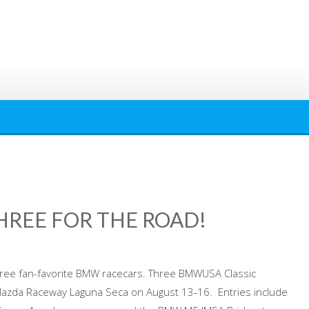
REE FOR THE ROAD!
hree fan-favorite BMW racecars. Three BMWUSA Classic
 Mazda Raceway Laguna Seca on August 13-16. Entries include