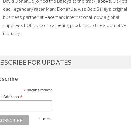
David Donahue joined the Baileys at the track,
above
. David’s
dad, legendary racer Mark Donahue, was Bob Bailey’s original
business partner at Racemark International, now a global
supplier of OE custom carpeting products to the automotive
industry.
BSCRIBE FOR UPDATES
bscribe
*
indicates required
*
il Address