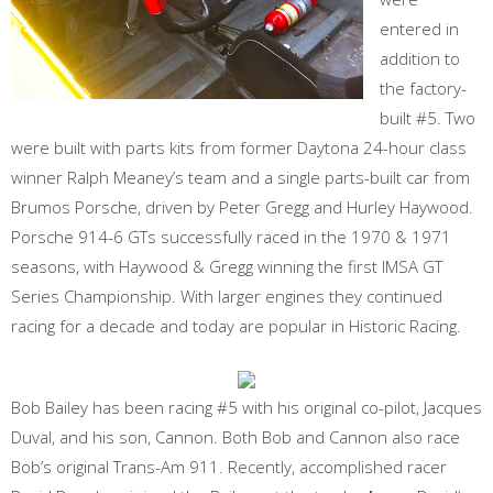
entered in
addition to
the factory-
built #5. Two
were built with parts kits from former Daytona 24-hour class
winner Ralph Meaney’s team and a single parts-built car from
Brumos Porsche, driven by Peter Gregg and Hurley Haywood.
Porsche 914-6 GTs successfully raced in the 1970 & 1971
seasons, with Haywood & Gregg winning the first IMSA GT
Series Championship. With larger engines they continued
racing for a decade and today are popular in Historic Racing.
Bob Bailey has been racing #5 with his original co-pilot, Jacques
Duval, and his son, Cannon. Both Bob and Cannon also race
Bob’s original Trans-Am 911. Recently, accomplished racer