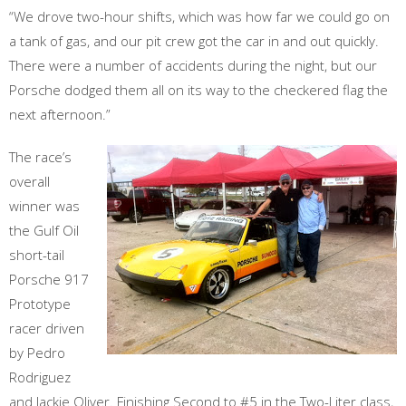
“We drove two-hour shifts, which was how far we could go on
a tank of gas, and our pit crew got the car in and out quickly.
There were a number of accidents during the night, but our
Porsche dodged them all on its way to the checkered flag the
next afternoon.”
The race’s
overall
winner was
the Gulf Oil
short-tail
Porsche 917
Prototype
racer driven
by Pedro
Rodriguez
and Jackie Oliver. Finishing Second to #5 in the Two-Liter class,