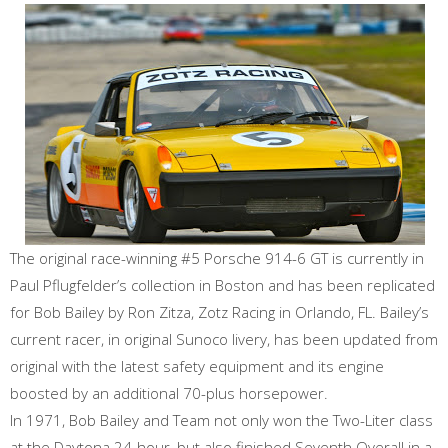
The original race-winning #5 Porsche 914-6 GT is currently in
Paul Pflugfelder’s collection in Boston and has been replicated
for Bob Bailey by Ron Zitza, Zotz Racing in Orlando, FL. Bailey’s
current racer, in original Sunoco livery, has been updated from
original with the latest safety equipment and its engine
boosted by an additional 70-plus horsepower.
In 1971, Bob Bailey and Team not only won the Two-Liter class
at the Daytona 24-hour, but also finished Seventh Overall in a