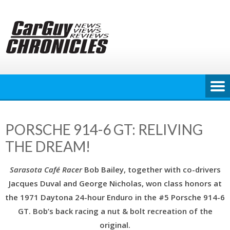
Skip
to
content
PORSCHE 914-6 GT: RELIVING
THE DREAM!
Sarasota Café Racer
Bob Bailey, together with co-drivers
Jacques Duval and George Nicholas, won class honors at
the 1971 Daytona 24-hour Enduro in the #5 Porsche 914-6
GT. Bob’s back racing a nut & bolt recreation of the
original.