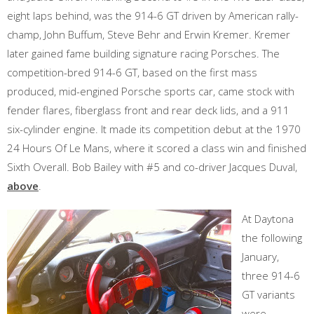
eight laps behind, was the 914-6 GT driven by American rally-
champ, John Buffum, Steve Behr and Erwin Kremer. Kremer
later gained fame building signature racing Porsches. The
competition-bred 914-6 GT, based on the first mass
produced, mid-engined Porsche sports car, came stock with
fender flares, fiberglass front and rear deck lids, and a 911
six-cylinder engine. It made its competition debut at the 1970
24 Hours Of Le Mans, where it scored a class win and finished
Sixth Overall. Bob Bailey with #5 and co-driver Jacques Duval,
above
.
At Daytona
the following
January,
three 914-6
GT variants
were