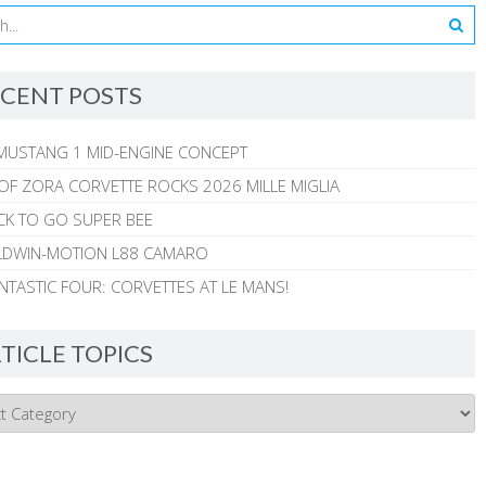
CENT POSTS
MUSTANG 1 MID-ENGINE CONCEPT
 OF ZORA CORVETTE ROCKS 2026 MILLE MIGLIA
CK TO GO SUPER BEE
ALDWIN-MOTION L88 CAMARO
NTASTIC FOUR: CORVETTES AT LE MANS!
TICLE TOPICS