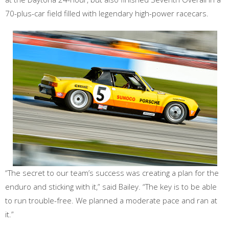
70-plus-car field filled with legendary high-power racecars.
“The secret to our team’s success was creating a plan for the
enduro and sticking with it,” said Bailey. “The key is to be able
to run trouble-free. We planned a moderate pace and ran at
it.”