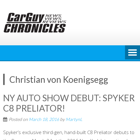
Skip
to
content
Christian von Koenigsegg
NY AUTO SHOW DEBUT: SPYKER
C8 PRELIATOR!
Posted on
March 18, 2016
by
MartynL
Spyker’s exclusive third-gen, hand-built C8 Preliator debuts to