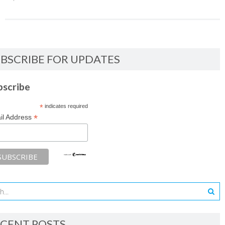
BSCRIBE FOR UPDATES
bscribe
*
indicates required
*
il Address
CENT POSTS