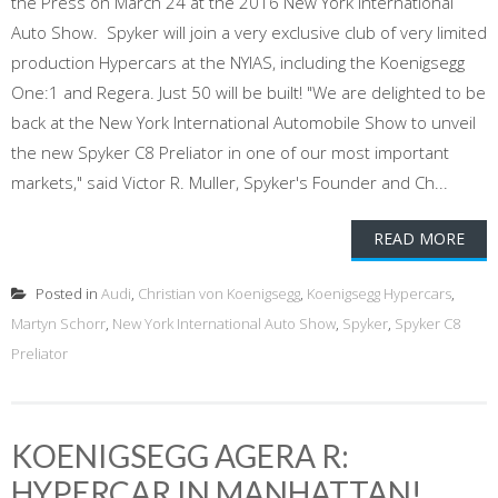
the Press on March 24 at the 2016 New York International
Auto Show. Spyker will join a very exclusive club of very limited
production Hypercars at the NYIAS, including the Koenigsegg
One:1 and Regera. Just 50 will be built! "We are delighted to be
back at the New York International Automobile Show to unveil
the new Spyker C8 Preliator in one of our most important
markets," said Victor R. Muller, Spyker's Founder and Ch...
READ MORE
Posted in
Audi
,
Christian von Koenigsegg
,
Koenigsegg Hypercars
,
Martyn Schorr
,
New York International Auto Show
,
Spyker
,
Spyker C8
Preliator
KOENIGSEGG AGERA R:
HYPERCAR IN MANHATTAN!