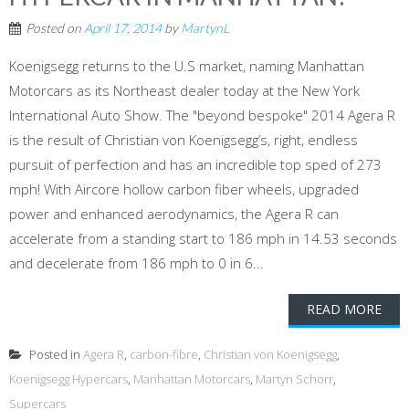
Posted on
April 17, 2014
by
MartynL
Koenigsegg returns to the U.S market, naming Manhattan
Motorcars as its Northeast dealer today at the New York
International Auto Show. The "beyond bespoke" 2014 Agera R
is the result of Christian von Koenigsegg’s, right, endless
pursuit of perfection and has an incredible top sped of 273
mph! With Aircore hollow carbon fiber wheels, upgraded
power and enhanced aerodynamics, the Agera R can
accelerate from a standing start to 186 mph in 14.53 seconds
and decelerate from 186 mph to 0 in 6...
READ MORE
Posted in
Agera R
,
carbon-fibre
,
Christian von Koenigsegg
,
Koenigsegg Hypercars
,
Manhattan Motorcars
,
Martyn Schorr
,
Supercars