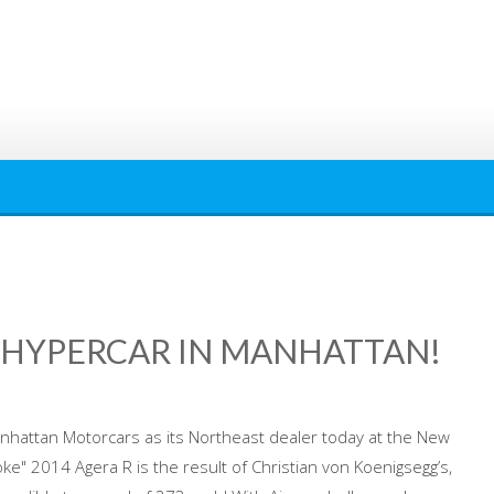
 HYPERCAR IN MANHATTAN!
nhattan Motorcars as its Northeast dealer today at the New
e" 2014 Agera R is the result of Christian von Koenigsegg’s,