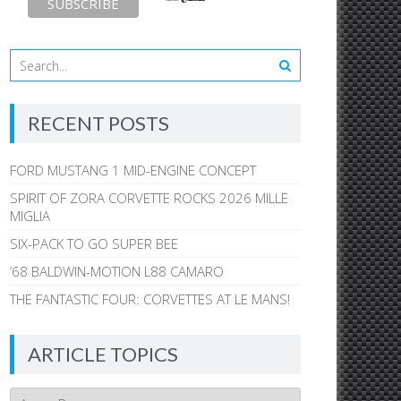
RECENT POSTS
FORD MUSTANG 1 MID-ENGINE CONCEPT
SPIRIT OF ZORA CORVETTE ROCKS 2026 MILLE
MIGLIA
SIX-PACK TO GO SUPER BEE
’68 BALDWIN-MOTION L88 CAMARO
THE FANTASTIC FOUR: CORVETTES AT LE MANS!
ARTICLE TOPICS
Article