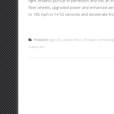
right, endless pursuit of perfection and has an 
fiber wheels, upgraded power and enhanced aero
to 186 mph in 14.53 seconds and decelerate from
Posted in
Agera R
,
carbon-fibre
,
Christian von Koenig
Supercars