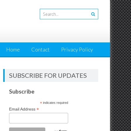
Home
Contact
Privacy Policy
SUBSCRIBE FOR UPDATES
Subscribe
*
indicates required
*
Email Address