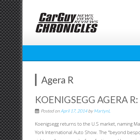
Skip
to
content
Agera R
KOENIGSEGG AGERA R:
Posted on
April 17, 2014
by
MartynL
Koenigsegg returns to the U.S market, naming Ma
York International Auto Show. The "beyond bespok