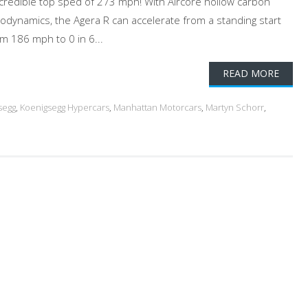
incredible top sped of 273 mph! With Aircore hollow carbon
dynamics, the Agera R can accelerate from a standing start
 186 mph to 0 in 6...
READ MORE
segg
,
Koenigsegg Hypercars
,
Manhattan Motorcars
,
Martyn Schorr
,