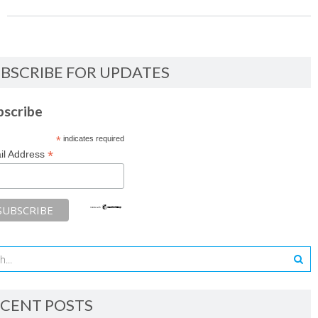
BSCRIBE FOR UPDATES
bscribe
*
indicates required
*
il Address
CENT POSTS