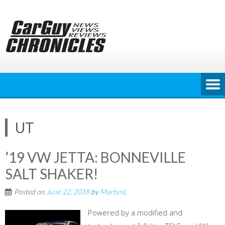
Skip
to
content
UT
’19 VW JETTA: BONNEVILLE
SALT SHAKER!
Posted on
June 22, 2018
by
MartynL
Powered by a modified and