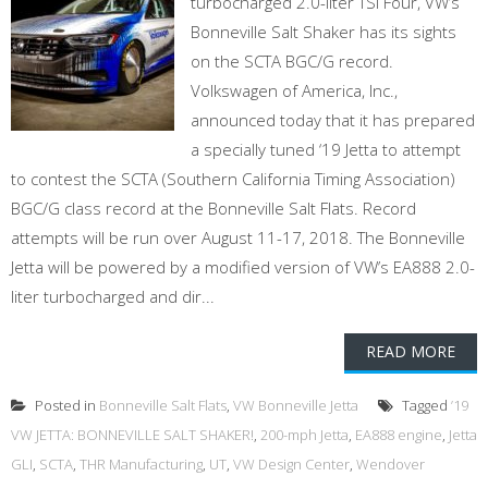
turbocharged 2.0-liter TSI Four, VW’s
Bonneville Salt Shaker has its sights
on the SCTA BGC/G record.
Volkswagen of America, Inc.,
announced today that it has prepared
a specially tuned ‘19 Jetta to attempt
to contest the SCTA (Southern California Timing Association)
BGC/G class record at the Bonneville Salt Flats. Record
attempts will be run over August 11-17, 2018. The Bonneville
Jetta will be powered by a modified version of VW’s EA888 2.0-
liter turbocharged and dir...
READ MORE
Posted in
Bonneville Salt Flats
,
VW Bonneville Jetta
Tagged
’19
VW JETTA: BONNEVILLE SALT SHAKER!
,
200-mph Jetta
,
EA888 engine
,
Jetta
GLI
,
SCTA
,
THR Manufacturing
,
UT
,
VW Design Center
,
Wendover