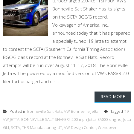
turbocharged 2.0-liter TSI Four, VW’s
Bonneville Salt Shaker has its sights
on the SCTA BGC/G record.
Volkswagen of America, Inc.,
announced today that it has prepared
a specially tuned ‘19 Jetta to attempt
to contest the SCTA (Southern California Timing Association)
BGC/G class record at the Bonneville Salt Flats. Record
attempts will be run over August 11-17, 2018. The Bonneville
Jetta will be powered by a modified version of VW’s EA888 2.0-
liter turbocharged and dir...
READ MORE
Posted in
Bonneville Salt Flats
,
VW Bonneville Jetta
Tagged
’19
VW JETTA: BONNEVILLE SALT SHAKER!
,
200-mph Jetta
,
EA888 engine
,
Jetta
GLI
,
SCTA
,
THR Manufacturing
,
UT
,
VW Design Center
,
Wendover