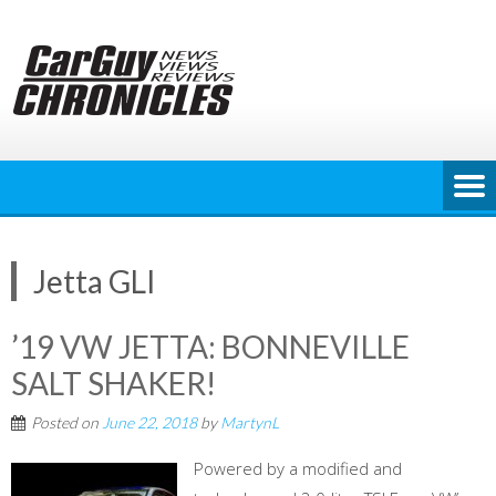
Skip
to
content
Jetta GLI
’19 VW JETTA: BONNEVILLE
SALT SHAKER!
Posted on
June 22, 2018
by
MartynL
Powered by a modified and