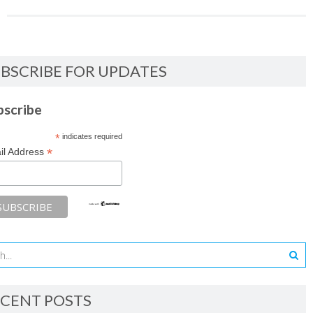
BSCRIBE FOR UPDATES
bscribe
*
indicates required
*
il Address
CENT POSTS