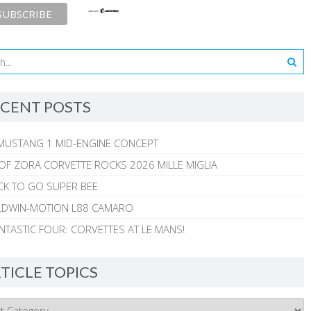
CENT POSTS
MUSTANG 1 MID-ENGINE CONCEPT
 OF ZORA CORVETTE ROCKS 2026 MILLE MIGLIA
CK TO GO SUPER BEE
ALDWIN-MOTION L88 CAMARO
NTASTIC FOUR: CORVETTES AT LE MANS!
TICLE TOPICS