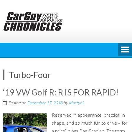
Skip
to
content
Turbo-Four
‘19 VW Golf R: R IS FOR RAPID!
Posted on
December 17, 2018
by
MartynL
‘Reserved in appearance, practical in
shape, and so much fun to drive – for
a price’, blogs Dan Scanlan. The term