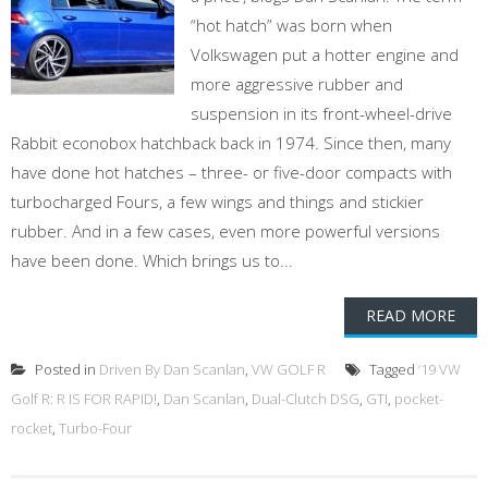
“hot hatch” was born when
Volkswagen put a hotter engine and
more aggressive rubber and
suspension in its front-wheel-drive
Rabbit econobox hatchback back in 1974. Since then, many
have done hot hatches – three- or five-door compacts with
turbocharged Fours, a few wings and things and stickier
rubber. And in a few cases, even more powerful versions
have been done. Which brings us to...
READ MORE
Posted in
Driven By Dan Scanlan
,
VW GOLF R
Tagged
‘19 VW
Golf R: R IS FOR RAPID!
,
Dan Scanlan
,
Dual-Clutch DSG
,
GTI
,
pocket-
rocket
,
Turbo-Four