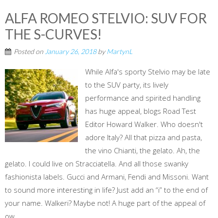
ALFA ROMEO STELVIO: SUV FOR
THE S-CURVES!
Posted on
January 26, 2018
by
MartynL
While Alfa's sporty Stelvio may be late
to the SUV party, its lively
performance and spirited handling
has huge appeal, blogs Road Test
Editor Howard Walker. Who doesn't
adore Italy? All that pizza and pasta,
the vino Chianti, the gelato. Ah, the
gelato. I could live on Stracciatella. And all those swanky
fashionista labels. Gucci and Armani, Fendi and Missoni. Want
to sound more interesting in life? Just add an “i” to the end of
your name. Walkeri? Maybe not! A huge part of the appeal of
ow...