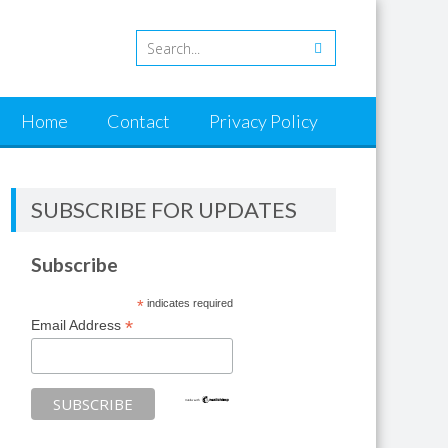
Home
Contact
Privacy Policy
SUBSCRIBE FOR UPDATES
Subscribe
*
indicates required
*
Email Address