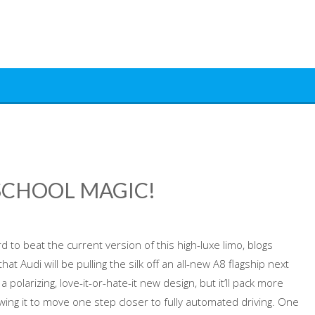
D SCHOOL MAGIC!
rd to beat the current version of this high-luxe limo, blogs
at Audi will be pulling the silk off an all-new A8 flagship next
 polarizing, love-it-or-hate-it new design, but it’ll pack more
ing it to move one step closer to fully automated driving. One