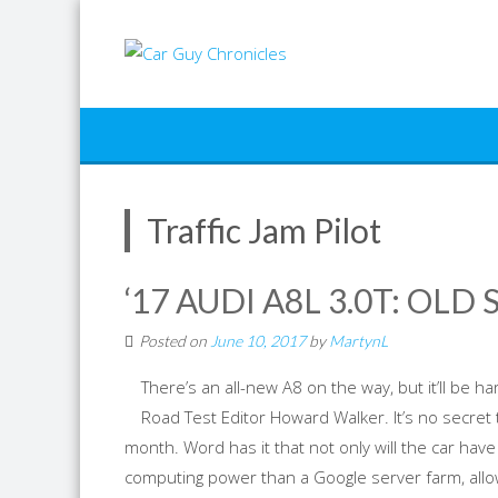
Skip
to
content
Traffic Jam Pilot
‘17 AUDI A8L 3.0T: OL
Posted on
June 10, 2017
by
MartynL
There’s an all-new A8 on the way, but it’ll be ha
Road Test Editor Howard Walker. It’s no secret th
month. Word has it that not only will the car have a
computing power than a Google server farm, allow