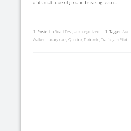
of its multitude of ground-breaking featu...
Posted in
Road Test
,
Uncategorized
Tagged
Audi
Walker
,
Luxury cars
,
Quattro
,
Tiptronic
,
Traffic Jam Pilot