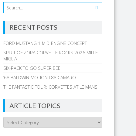
RECENT POSTS
FORD MUSTANG 1 MID-ENGINE CONCEPT
SPIRIT OF ZORA CORVETTE ROCKS 2026 MILLE
MIGLIA
SIX-PACK TO GO SUPER BEE
’68 BALDWIN-MOTION L88 CAMARO
THE FANTASTIC FOUR: CORVETTES AT LE MANS!
ARTICLE TOPICS
Article
Topics