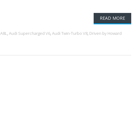
READ MORE
 A8L
,
Audi Supercharged V6
,
Audi Twin-Turbo V8
,
Driven by Howard