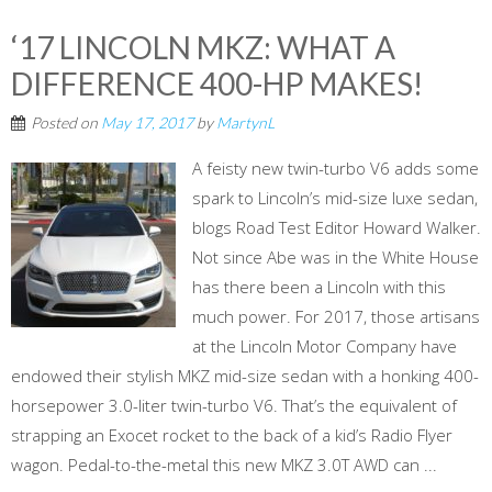
‘17 LINCOLN MKZ: WHAT A
DIFFERENCE 400-HP MAKES!
Posted on
May 17, 2017
by
MartynL
A feisty new twin-turbo V6 adds some
spark to Lincoln’s mid-size luxe sedan,
blogs Road Test Editor Howard Walker.
Not since Abe was in the White House
has there been a Lincoln with this
much power. For 2017, those artisans
at the Lincoln Motor Company have
endowed their stylish MKZ mid-size sedan with a honking 400-
horsepower 3.0-liter twin-turbo V6. That’s the equivalent of
strapping an Exocet rocket to the back of a kid’s Radio Flyer
wagon. Pedal-to-the-metal this new MKZ 3.0T AWD can ...