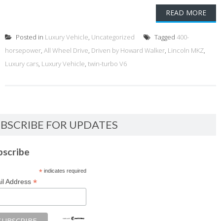
READ MORE
Posted in
Luxury Vehicle
,
Uncategorized
Tagged
400-
horsepower
,
All Wheel Drive
,
Driven by Howard Walker
,
Lincoln MKZ
,
Luxury cars
,
Luxury Vehicle
,
twin-turbo V6
BSCRIBE FOR UPDATES
bscribe
*
indicates required
*
il Address