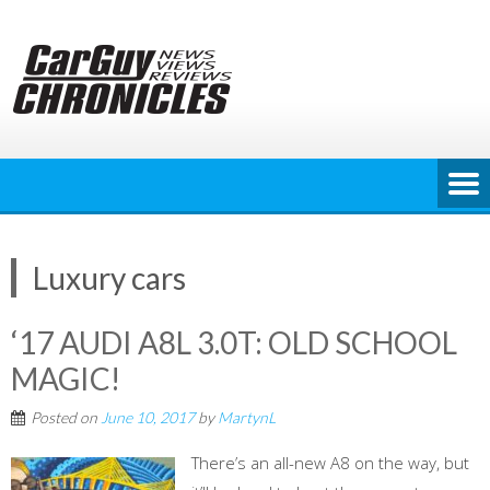
Skip
to
content
Luxury cars
‘17 AUDI A8L 3.0T: OLD SCHOOL
MAGIC!
Posted on
June 10, 2017
by
MartynL
There’s an all-new A8 on the way, but