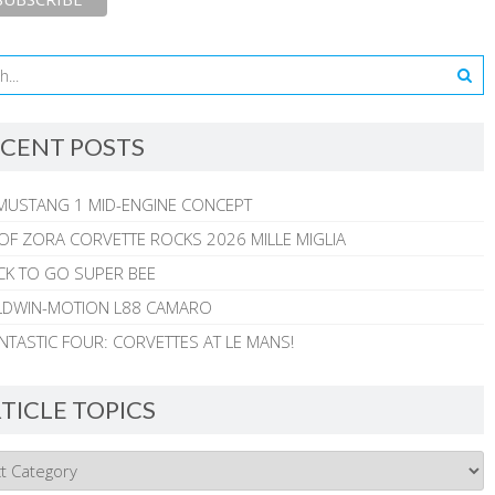
CENT POSTS
MUSTANG 1 MID-ENGINE CONCEPT
 OF ZORA CORVETTE ROCKS 2026 MILLE MIGLIA
CK TO GO SUPER BEE
ALDWIN-MOTION L88 CAMARO
NTASTIC FOUR: CORVETTES AT LE MANS!
TICLE TOPICS