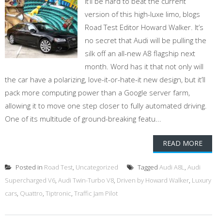
it’ll be hard to beat the current
version of this high-luxe limo, blogs
Road Test Editor Howard Walker. It’s
no secret that Audi will be pulling the
silk off an all-new A8 flagship next
month. Word has it that not only will
the car have a polarizing, love-it-or-hate-it new design, but it’ll
pack more computing power than a Google server farm,
allowing it to move one step closer to fully automated driving.
One of its multitude of ground-breaking featu...
READ MORE
Posted in
Road Test
,
Uncategorized
Tagged
Audi A8L
,
Audi
Supercharged V6
,
Audi Twin-Turbo V8
,
Driven by Howard Walker
,
Luxury
cars
,
Quattro
,
Tiptronic
,
Traffic Jam Pilot