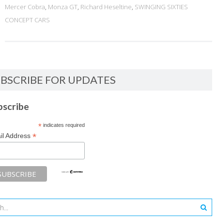
Mercer Cobra
,
Monza GT
,
Richard Heseltine
,
SWINGING SIXTIES
CONCEPT CARS
BSCRIBE FOR UPDATES
bscribe
*
indicates required
*
il Address