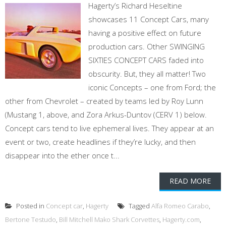
Hagerty’s Richard Heseltine
showcases 11 Concept Cars, many
having a positive effect on future
production cars. Other SWINGING
SIXTIES CONCEPT CARS faded into
obscurity. But, they all matter! Two
iconic Concepts – one from Ford; the
other from Chevrolet – created by teams led by Roy Lunn
(Mustang 1, above, and Zora Arkus-Duntov (CERV 1) below.
Concept cars tend to live ephemeral lives. They appear at an
event or two, create headlines if they’re lucky, and then
disappear into the ether once t...
READ MORE
Posted in
Concept car
,
Hagerty
Tagged
Alfa Romeo Carabo
,
Bertone Testudo
,
Bill Mitchell Mako Shark Corvettes
,
Hagerty.com
,