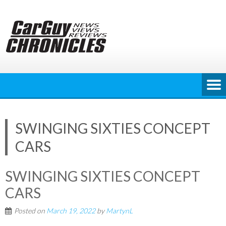
Skip
to
content
SWINGING SIXTIES CONCEPT
CARS
SWINGING SIXTIES CONCEPT
CARS
Posted on
March 19, 2022
by
MartynL