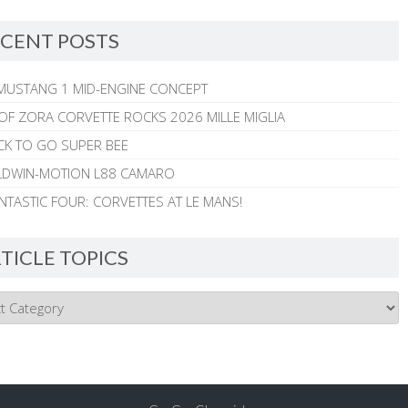
CENT POSTS
MUSTANG 1 MID-ENGINE CONCEPT
 OF ZORA CORVETTE ROCKS 2026 MILLE MIGLIA
CK TO GO SUPER BEE
ALDWIN-MOTION L88 CAMARO
NTASTIC FOUR: CORVETTES AT LE MANS!
TICLE TOPICS