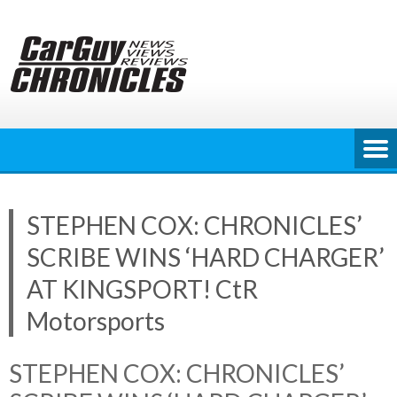
Skip
to
content
STEPHEN COX: CHRONICLES’
SCRIBE WINS ‘HARD CHARGER’
AT KINGSPORT! CtR
Motorsports
STEPHEN COX: CHRONICLES’