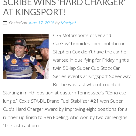
SCRIBE WINS ‘HARD CHARGER’
AT KINGSPORT!
Posted on
June 17, 2018
by
MartynL
C7R Motorsports driver and
CarGuyChronicles.com contributor
Stephen Cox didn't have the car he
wanted in qualifying for Friday night's
twin 50-lap Super Cup Stock Car
Series events at Kingsport Speedway.
But he was fast when it counted.
Starting in ninth position at eastern Tennessee's “Concrete
Jungle,” Cox's STA-BIL Brand Fuel Stabilizer #21 won Super
Cup's Hard Charger Award by improving eight positions for a
runner-up finish to Ben Ebeling, who won by two car lengths.
“The last caution c...