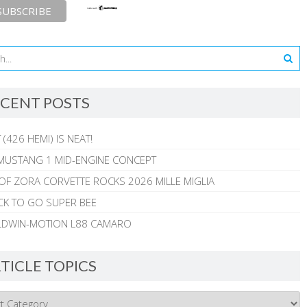
CENT POSTS
 (426 HEMI) IS NEAT!
MUSTANG 1 MID-ENGINE CONCEPT
 OF ZORA CORVETTE ROCKS 2026 MILLE MIGLIA
CK TO GO SUPER BEE
ALDWIN-MOTION L88 CAMARO
TICLE TOPICS