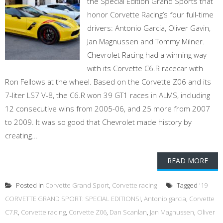
the Special Edition Grand Sports that
honor Corvette Racing’s four full-time
drivers: Antonio Garcia, Oliver Gavin,
Jan Magnussen and Tommy Milner.
Chevrolet Racing had a winning way
with its Corvette C6.R racecar with
Ron Fellows at the wheel. Based on the Corvette Z06 and its
7-liter LS7 V-8, the C6.R won 39 GT1 races in ALMS, including
12 consecutive wins from 2005-06, and 25 more from 2007
to 2009. It was so good that Chevrolet made history by
creating...
READ MORE
Posted in
Corvette Grand Sport
,
Corvette racing
Tagged
'19
CORVETTE GRAND SPORT: SPECIAL EDITIONS!
,
Antonio garcia
,
Corvette
C7.R
,
Corvette racing
,
Corvette Z06
,
Dan Scanlan
,
Jan Magnussen
,
Oliver