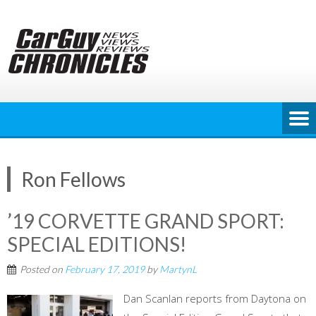
Skip
to
content
Ron Fellows
’19 CORVETTE GRAND SPORT:
SPECIAL EDITIONS!
Posted on
February 17, 2019
by
MartynL
Dan Scanlan reports from Daytona on