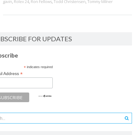
gavin
,
Rolex 24
,
Ron Fellows
,
Todd Christensen
,
Tommy Milner
BSCRIBE FOR UPDATES
bscribe
*
indicates required
*
il Address