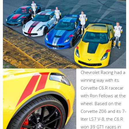
Chevrolet Racing had a
winning way with its
Corvette C6.R racecar
with Ron Fellows at the
wheel. Based on the
Corvette Z06 and its 7-
liter LS7 V-8, the C6.R
won 39 GT1 races in