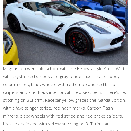
Magnussen went old school with the Fellows-style Arctic White
with Crystal Red stripes and gray fender hash marks, body-
color mirrors, black wheels with red stripe and red brake
calipers and a Jet Black interior with red seat belts. There’s red
stitching on 3LT trim. Racecar yellow graces the Garcia Edition,
with a
Jake
stinger stripe, red hash marks, Carbon Flash
mirrors, black wheels with red stripe and red brake calipers.
It’s all black inside with yellow stitching on 3LT trim. Jan