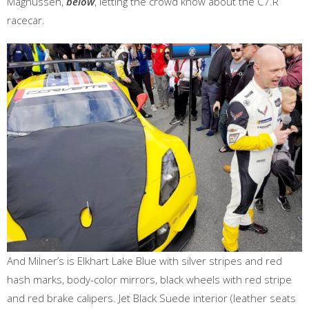
Magnussen,
below
, letting the crowd know about the C7.R
racecar.
And Milner’s is Elkhart Lake Blue with silver stripes and red
hash marks, body-color mirrors, black wheels with red stripe
and red brake calipers. Jet Black Suede interior (leather seats