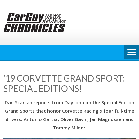
Skip
to
content
’19 CORVETTE GRAND SPORT:
SPECIAL EDITIONS!
Dan Scanlan reports from Daytona on the Special Edition
Grand Sports that honor Corvette Racing’s four full-time
drivers: Antonio Garcia, Oliver Gavin, Jan Magnussen and
Tommy Milner.