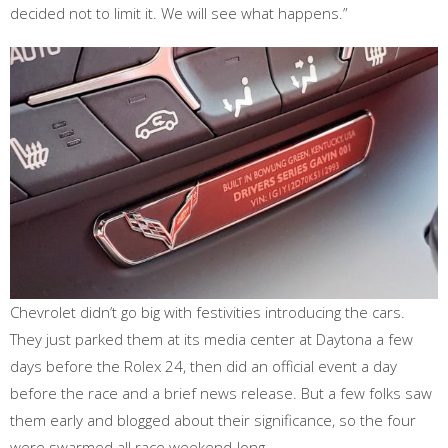
decided not to limit it. We will see what happens.”
Chevrolet didn’t go big with festivities introducing the cars.
They just parked them at its media center at Daytona a few
days before the Rolex 24, then did an official event a day
before the race and a brief news release. But a few folks saw
them early and blogged about their significance, so the four
were swarmed all race weekend-long.