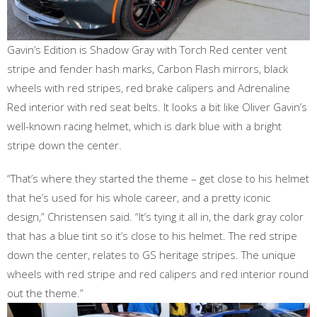
Gavin’s Edition is Shadow Gray with Torch Red center vent
stripe and fender hash marks, Carbon Flash mirrors, black
wheels with red stripes, red brake calipers and Adrenaline
Red interior with red seat belts. It looks a bit like Oliver Gavin’s
well-known racing helmet, which is dark blue with a bright
stripe down the center.
“That’s where they started the theme – get close to his helmet
that he’s used for his whole career, and a pretty iconic
design,” Christensen said. “It’s tying it all in, the dark gray color
that has a blue tint so it’s close to his helmet. The red stripe
down the center, relates to GS heritage stripes. The unique
wheels with red stripe and red calipers and red interior round
out the theme.”