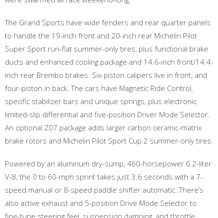
The Grand Sports have wide fenders and rear quarter panels
to handle the 19-inch front and 20-inch rear Michelin Pilot
Super Sport run-flat summer-only tires, plus functional brake
ducts and enhanced cooling package and 14.6-inch front/14.4-
inch rear Brembo brakes. Six-piston calipers live in front, and
four-piston in back. The cars have Magnetic Ride Control,
specific stabilizer bars and unique springs, plus electronic
limited-slip differential and five-position Driver Mode Selector.
An optional Z07 package adds larger carbon ceramic-matrix
brake rotors and Michelin Pilot Sport Cup 2 summer-only tires.
Powered by an aluminum dry-sump, 460-horsepower 6.2-liter
V-8, the 0 to 60-mph sprint takes just 3.6 seconds with a 7-
speed manual or 8-speed paddle shifter automatic. There’s
also active exhaust and 5-position Drive Mode Selector to
fine-tune steering feel, suspension damping, and throttle