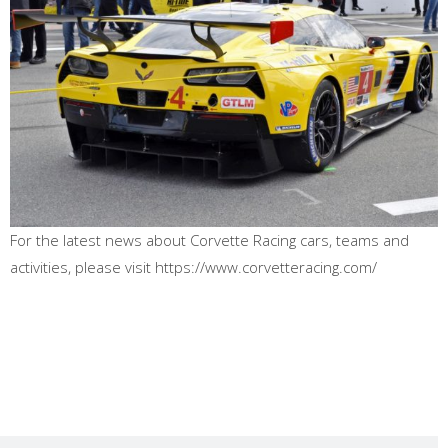
For the latest news about Corvette Racing cars, teams and
activities, please visit https://www.corvetteracing.com/