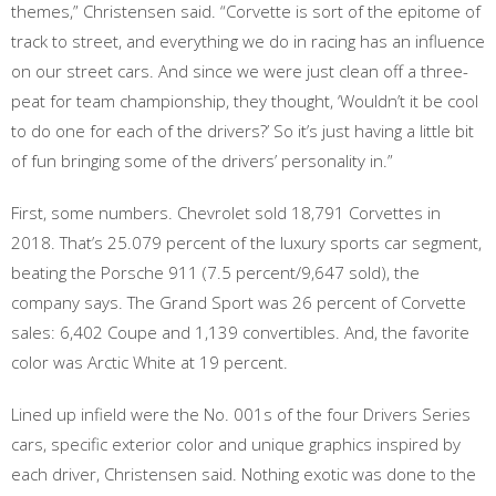
themes,” Christensen said. “Corvette is sort of the epitome of
track to street, and everything we do in racing has an influence
on our street cars. And since we were just clean off a three-
peat for team championship, they thought, ‘Wouldn’t it be cool
to do one for each of the drivers?’ So it’s just having a little bit
of fun bringing some of the drivers’ personality in.”
First, some numbers. Chevrolet sold 18,791 Corvettes in
2018. That’s 25.079 percent of the luxury sports car segment,
beating the Porsche 911 (7.5 percent/9,647 sold), the
company says. The Grand Sport was 26 percent of Corvette
sales: 6,402 Coupe and 1,139 convertibles. And, the favorite
color was Arctic White at 19 percent.
Lined up infield were the No. 001s of the four Drivers Series
cars, specific exterior color and unique graphics inspired by
each driver, Christensen said. Nothing exotic was done to the