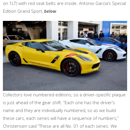
on 1LT) with red seat belts are inside. Antonio Garcia’s Special
Edition Grand Sport,
below
.
Collectors love numbered editions, so a driver-specific plaque
is just ahead of the gear shift. “Each one has the driver’s
name and they are individually numbered, so as we build
these cars, each series will have a sequence of numbers,”
Christensen said “These are all No. 01 of each series. We