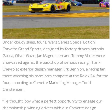
Under cloudy skies, four Drivers Series Special Edition
Corvette Grand Sports, designed by factory drivers Antonio
Garcia, Oliver Gavin, Jan Magnussen and Tommy Milner were
showcased against the backdrop of serious racing. Thank
Chevrolet exterior design manager Kirk Bennion, a racing fan
there watching his team cars compete at the Rolex 24, for the
four, according to Corvette Marketing Manager Todd
Christensen.
“He thought, boy what a perfect opportunity to engage our
championship winning drivers with our Corvette design