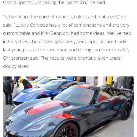
Grand Sports, just raiding the “parts bin,” he said.
“So what are the current options, colors and features?,” he
said. “Luckily Corvette has a lot of combinations and are very
customizable and Kirk (Bennion) had some ideas. Well versed
in Corvettes, the drivers gave designers input at race tracks
last year, plus at the race shop and during conference calls”,
Christensen said. The results were dramatic, even under
cloudy skies.