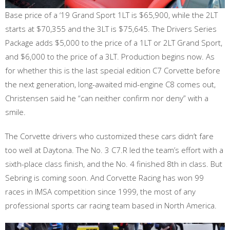
Base price of a ‘19 Grand Sport 1LT is $65,900, while the 2LT
starts at $70,355 and the 3LT is $75,645. The Drivers Series
Package adds $5,000 to the price of a 1LT or 2LT Grand Sport,
and $6,000 to the price of a 3LT. Production begins now. As
for whether this is the last special edition C7 Corvette before
the next generation, long-awaited mid-engine C8 comes out,
Christensen said he “can neither confirm nor deny” with a
smile.
The Corvette drivers who customized these cars didn’t fare
too well at Daytona. The No. 3 C7.R led the team’s effort with a
sixth-place class finish, and the No. 4 finished 8th in class. But
Sebring is coming soon. And Corvette Racing has won 99
races in IMSA competition since 1999, the most of any
professional sports car racing team based in North America.