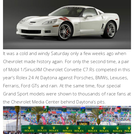
It was a cold and windy Saturday only a few weeks ago when
Chevrolet made history again. For only the second time, a pair
of Mobil 1/SiriusXM Chevrolet Corvette C7.Rs competed in this
year’s Rolex 24 At Daytona against Porsches, BMWs, Lexuses,
Ferraris, Ford GTs and rain. At the same time, four special
Grand Sport models were shown to thousands of race fans at
the Chevrolet Media Center behind Daytona’s pits.