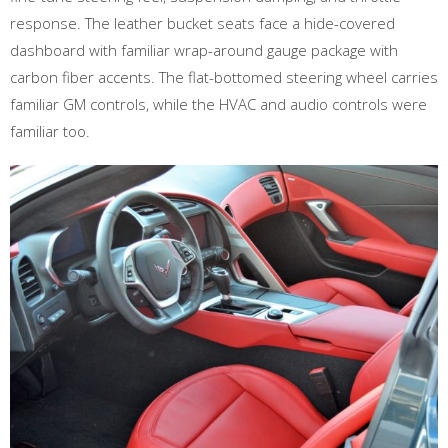
response. The leather bucket seats face a hide-covered
dashboard with familiar wrap-around gauge package with
carbon fiber accents. The flat-bottomed steering wheel carries
familiar GM controls, while the HVAC and audio controls were
familiar too.