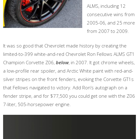
ALMS, including 12
consecutive wins from
2005-06, and 25 more
from 2007 to 2009.
It was so good that Chevrolet made history by creating the
limited-to-399 white-and-red Chevrolet Ron Fellows ALMS GT1
Champion Corvette Z06,
below
, in 2007. It got chrome wheels,
a low-profile rear spoiler, and Arctic White paint with red-and-
silver stripes on the front fenders, evoking the Corvette GT1s
that Fellows navigated to victory. Add Ron’s autograph on a
fender stripe, and for $77,500 you could get one with the Z06
7-liter, 505-horsepower engine.