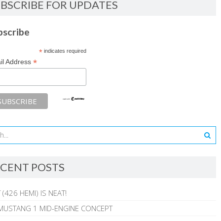
BSCRIBE FOR UPDATES
bscribe
*
indicates required
*
il Address
CENT POSTS
 (426 HEMI) IS NEAT!
MUSTANG 1 MID-ENGINE CONCEPT