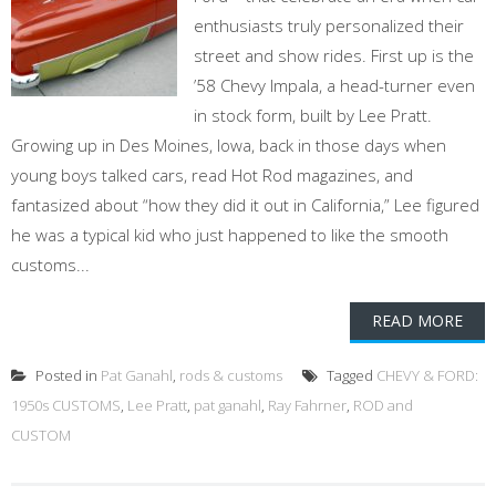
enthusiasts truly personalized their
street and show rides. First up is the
’58 Chevy Impala, a head-turner even
in stock form, built by Lee Pratt.
Growing up in Des Moines, Iowa, back in those days when
young boys talked cars, read Hot Rod magazines, and
fantasized about “how they did it out in California,” Lee figured
he was a typical kid who just happened to like the smooth
customs...
READ MORE
Posted in
Pat Ganahl
,
rods & customs
Tagged
CHEVY & FORD:
1950s CUSTOMS
,
Lee Pratt
,
pat ganahl
,
Ray Fahrner
,
ROD and
CUSTOM