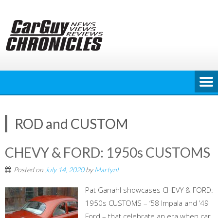
Skip
to
content
ROD and CUSTOM
CHEVY & FORD: 1950s CUSTOMS
Posted on
July 14, 2020
by
MartynL
Pat Ganahl showcases CHEVY & FORD:
1950s CUSTOMS – ’58 Impala and ’49
Ford – that celebrate an era when car