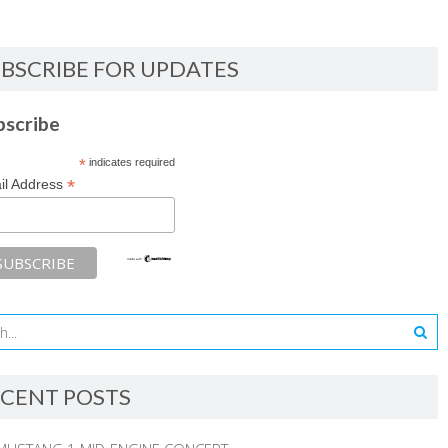
BSCRIBE FOR UPDATES
bscribe
*
indicates required
*
il Address
CENT POSTS