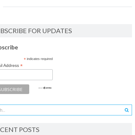
BSCRIBE FOR UPDATES
bscribe
*
indicates required
*
il Address
CENT POSTS