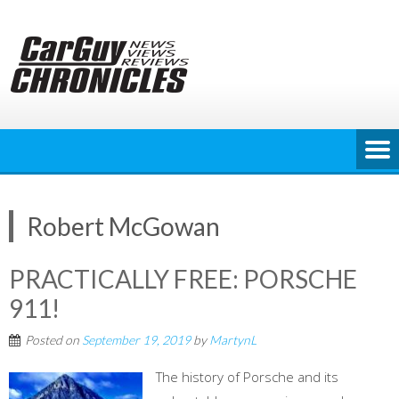
Skip
to
content
Robert McGowan
PRACTICALLY FREE: PORSCHE
911!
Posted on
September 19, 2019
by
MartynL
The history of Porsche and its