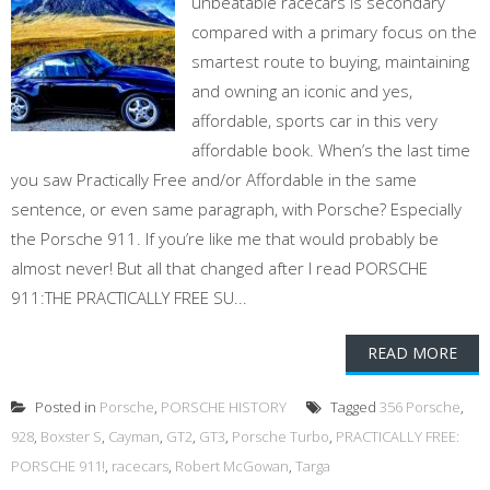
unbeatable racecars is secondary
compared with a primary focus on the
smartest route to buying, maintaining
and owning an iconic and yes,
affordable, sports car in this very
affordable book. When’s the last time
you saw Practically Free and/or Affordable in the same
sentence, or even same paragraph, with Porsche? Especially
the Porsche 911. If you’re like me that would probably be
almost never! But all that changed after I read PORSCHE
911:THE PRACTICALLY FREE SU...
READ MORE
Posted in
Porsche
,
PORSCHE HISTORY
Tagged
356 Porsche
,
928
,
Boxster S
,
Cayman
,
GT2
,
GT3
,
Porsche Turbo
,
PRACTICALLY FREE:
PORSCHE 911!
,
racecars
,
Robert McGowan
,
Targa