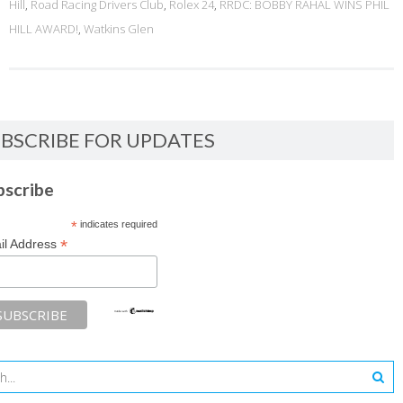
Hill
,
Road Racing Drivers Club
,
Rolex 24
,
RRDC: BOBBY RAHAL WINS PHIL
HILL AWARD!
,
Watkins Glen
BSCRIBE FOR UPDATES
bscribe
*
indicates required
*
il Address