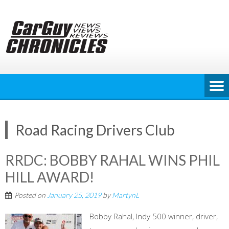
Skip
to
content
Road Racing Drivers Club
RRDC: BOBBY RAHAL WINS PHIL
HILL AWARD!
Posted on
January 25, 2019
by
MartynL
Bobby Rahal, Indy 500 winner, driver,