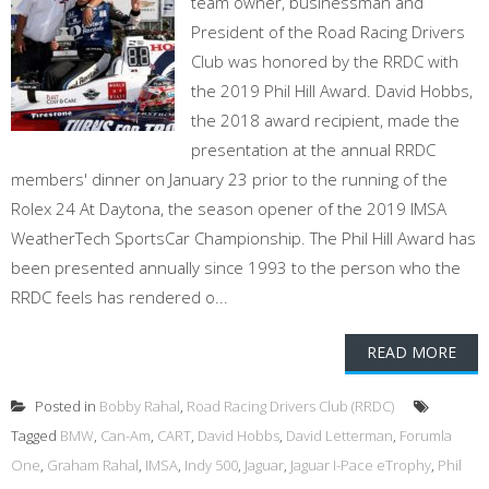
team owner, businessman and
President of the Road Racing Drivers
Club was honored by the RRDC with
the 2019 Phil Hill Award. David Hobbs,
the 2018 award recipient, made the
presentation at the annual RRDC
members' dinner on January 23 prior to the running of the
Rolex 24 At Daytona, the season opener of the 2019 IMSA
WeatherTech SportsCar Championship. The Phil Hill Award has
been presented annually since 1993 to the person who the
RRDC feels has rendered o...
READ MORE
Posted in
Bobby Rahal
,
Road Racing Drivers Club (RRDC)
Tagged
BMW
,
Can-Am
,
CART
,
David Hobbs
,
David Letterman
,
Forumla
One
,
Graham Rahal
,
IMSA
,
Indy 500
,
Jaguar
,
Jaguar I-Pace eTrophy
,
Phil