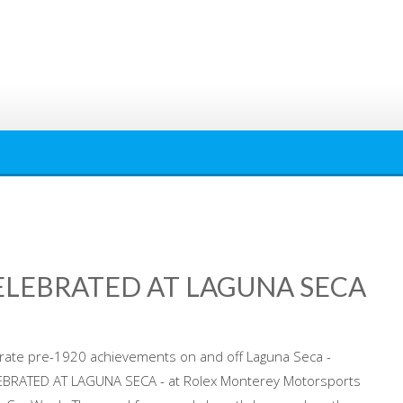
ELEBRATED AT LAGUNA SECA
brate pre-1920 achievements on and off Laguna Seca -
BRATED AT LAGUNA SECA - at Rolex Monterey Motorsports