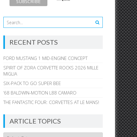
RECENT POSTS
FORD MUSTANG 1 MID-ENGINE CONCEPT
SPIRIT OF ZORA CORVETTE ROCKS 2026 MILLE
MIGLIA
SIX-PACK TO GO SUPER BEE
’68 BALDWIN-MOTION L88 CAMARO
THE FANTASTIC FOUR: CORVETTES AT LE MANS!
ARTICLE TOPICS
Article