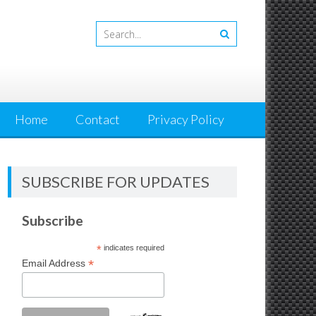
Home
Contact
Privacy Policy
SUBSCRIBE FOR UPDATES
Subscribe
*
indicates required
*
Email Address