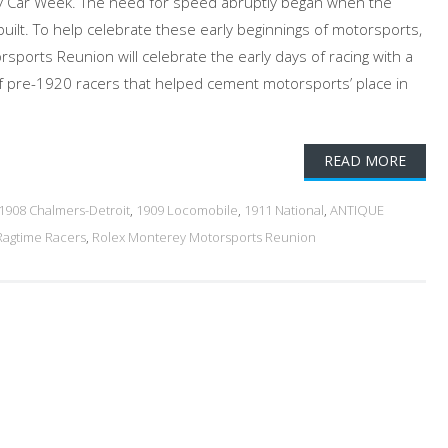
 Car Week. The need for speed abruptly began when the
ilt. To help celebrate these early beginnings of motorsports,
sports Reunion will celebrate the early days of racing with a
t of pre-1920 racers that helped cement motorsports’ place in
READ MORE
1908 Chalmers-Detroit
,
1909 Locomobile
,
1911 National
,
ANTIQUE
Ragtime Racers
,
Rolex Monterey Motorsports Reunion