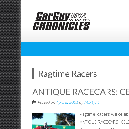
Skip
to
content
Ragtime Racers
ANTIQUE RACECARS: C
Posted on
April 8, 2021
by
MartynL
Ragtime Racers will cele
ANTIQUE RACECARS: CELE