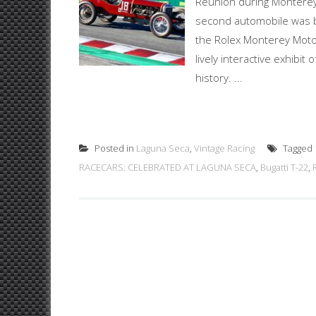
Reunion during Monterey
second automobile was bu
the Rolex Monterey Motor
lively interactive exhibi
history. ...
Posted in
Laguna Seca
,
Vintage Racing
Tagged
RACECARS: CELEBRATED AT LAGUNA SECA
,
Bugatti T-22
,