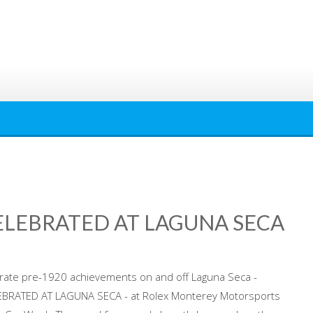
ELEBRATED AT LAGUNA SECA
brate pre-1920 achievements on and off Laguna Seca -
BRATED AT LAGUNA SECA - at Rolex Monterey Motorsports