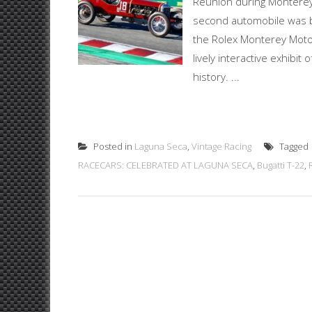
Reunion during Monterey
second automobile was bu
the Rolex Monterey Motor
lively interactive exhibi
history. ...
Posted in
Laguna Seca
,
Vintage Racing
Tagged
RACECARS: CELEBRATED AT LAGUNA SECA
,
Bugatti T-22
,