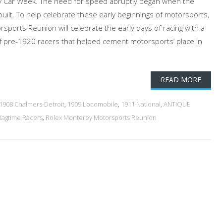
 Car Week. The need for speed abruptly began when the
ilt. To help celebrate these early beginnings of motorsports,
sports Reunion will celebrate the early days of racing with a
t of pre-1920 racers that helped cement motorsports’ place in
READ MORE
1908 Chalmers-Detroit
,
1909 Locomobile
,
1911 National
,
ANTIQUE
Ragtime Racers
,
Rolex Monterey Motorsports Reunion