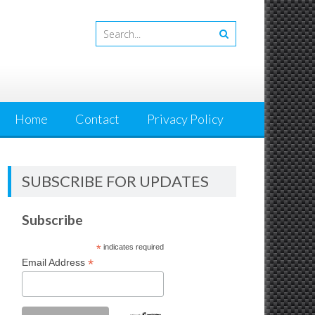
Home
Contact
Privacy Policy
SUBSCRIBE FOR UPDATES
Subscribe
*
indicates required
*
Email Address