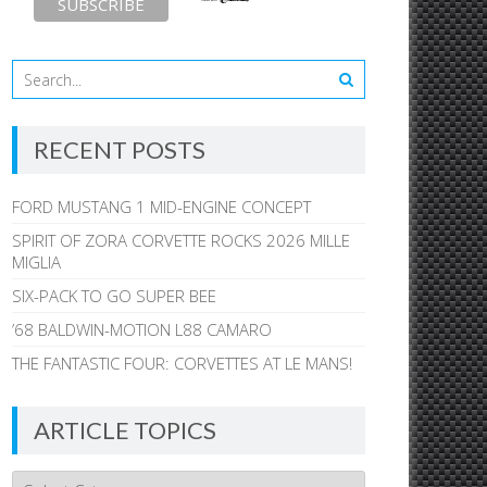
RECENT POSTS
FORD MUSTANG 1 MID-ENGINE CONCEPT
SPIRIT OF ZORA CORVETTE ROCKS 2026 MILLE
MIGLIA
SIX-PACK TO GO SUPER BEE
’68 BALDWIN-MOTION L88 CAMARO
THE FANTASTIC FOUR: CORVETTES AT LE MANS!
ARTICLE TOPICS
Article