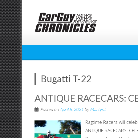
Skip
to
content
Bugatti T-22
ANTIQUE RACECARS: C
Posted on
April 8, 2021
by
MartynL
Ragtime Racers will cele
ANTIQUE RACECARS: CELE