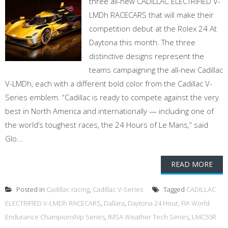
three all-new CADILLAC ELECTRIFIED V-
LMDh RACECARS that will make their
competition debut at the Rolex 24 At
Daytona this month. The three
distinctive designs represent the
teams campaigning the all-new Cadillac
V-LMDh, each with a different bold color from the Cadillac V-
Series emblem. “Cadillac is ready to compete against the very
best in North America and internationally — including one of
the world’s toughest races, the 24 Hours of Le Mans,” said
Glo...
READ MORE
Posted in
Cadillac racing
,
Cadillac V-Series
Tagged
CADILLAC
ELECTRIFIED V-LMDh RACECARS
,
Dallara
,
Daytona 24 Hour
,
FIA World
Endurance Championship Series
,
IMSA Weather Tech Series
,
LMC55R