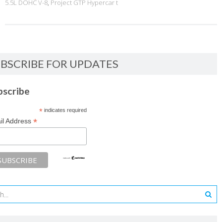
5.5L DOHC V-8
,
Project GTP Hypercar t
BSCRIBE FOR UPDATES
bscribe
*
indicates required
*
il Address