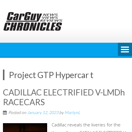
Skip
to
content
Project GTP Hypercar t
CADILLAC ELECTRIFIED V-LMDh
RACECARS
Posted on
January 12, 2023
by
MartynL
Cadillac reveals the liveries for the